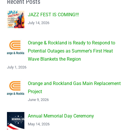
Recent Posts
JAZZ FEST IS COMING!!!
July 14, 2026
Orange & Rockland is Ready to Respond to
Potential Outages as Summer’s First Heat
Wave Blankets the Region
July 1, 2026
Orange and Rockland Gas Main Replacement
Project
June 9, 2026
Annual Memorial Day Ceremony
May 14, 2026