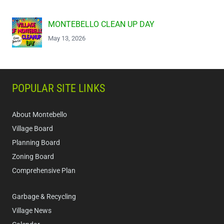
MONTEBELLO CLEAN UP DAY
May 13, 2026
POPULAR SITE LINKS
About Montebello
Village Board
Planning Board
Zoning Board
Comprehensive Plan
Garbage & Recycling
Village News