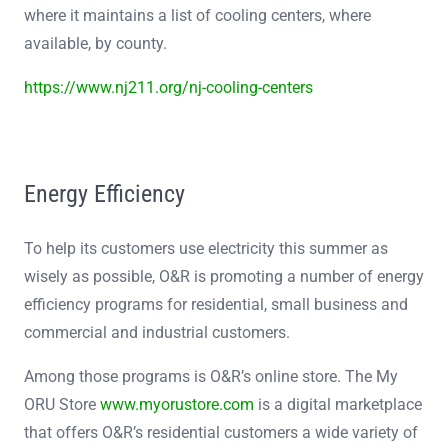
where it maintains a list of cooling centers, where
available, by county.
https://www.nj211.org/nj-cooling-centers
Energy Efficiency
To help its customers use electricity this summer as
wisely as possible, O&R is promoting a number of energy
efficiency programs for residential, small business and
commercial and industrial customers.
Among those programs is O&R’s online store. The My
ORU Store
www.myorustore.com
is a digital marketplace
that offers O&R’s residential customers a wide variety of