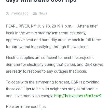
7 years ago
News
PEARL RIVER, NY July 18, 2019 1 p.m. — After a brief
beak in the week’s steamy temperatures today,
oppressive heat and humidity are due back in full force
tomorrow and intensifying through the weekend.
Electric supplies are sufficient to meet the projected
demand for electricity during that period, and O&R crews
are ready to respond to any outages that occur.
To cope with the simmering forecast, O&R is providing
these cool tips to help its neighbors stay comfortable
and save money on energy:
http://bcove.me/k6m1zxe9
Here are more cool tips: