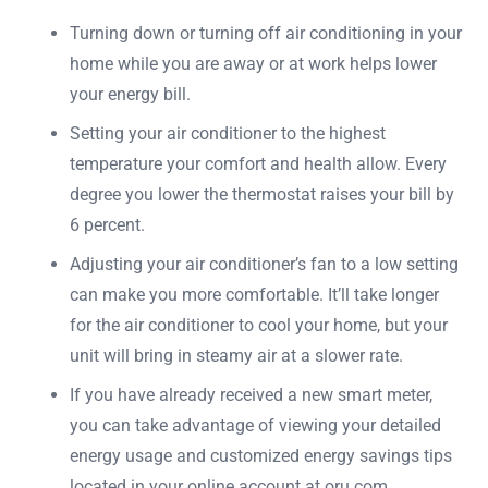
Turning down or turning off air conditioning in your
home while you are away or at work helps lower
your energy bill.
Setting your air conditioner to the highest
temperature your comfort and health allow. Every
degree you lower the thermostat raises your bill by
6 percent.
Adjusting your air conditioner’s fan to a low setting
can make you more comfortable. It’ll take longer
for the air conditioner to cool your home, but your
unit will bring in steamy air at a slower rate.
If you have already received a new smart meter,
you can take advantage of viewing your detailed
energy usage and customized energy savings tips
located in your online account at oru.com.