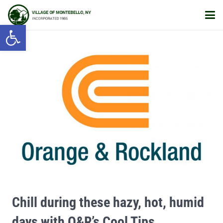
Open toolbar
Chill during these hazy, hot, humid
days with O&R’s Cool Tips