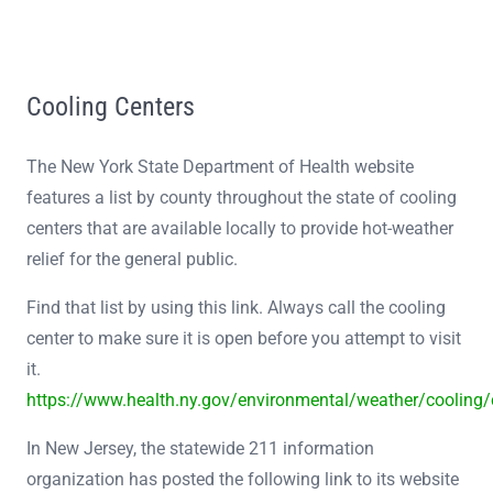
Cooling Centers
The New York State Department of Health website
features a list by county throughout the state of cooling
centers that are available locally to provide hot-weather
relief for the general public.
Find that list by using this link. Always call the cooling
center to make sure it is open before you attempt to visit
it.
https://www.health.ny.gov/environmental/weather/cooling
In New Jersey, the statewide 211 information
organization has posted the following link to its website