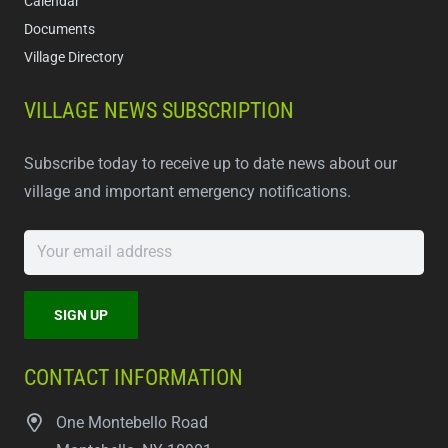
Calendar
Documents
Village Directory
VILLAGE NEWS SUBSCRIPTION
Subscribe today to receive up to date news about our
village and important emergency notifications.
CONTACT INFORMATION
One Montebello Road