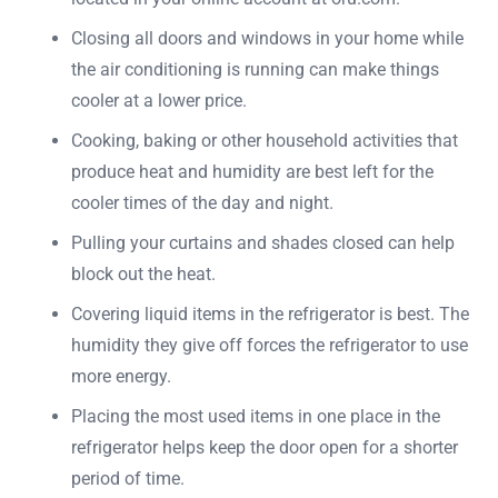
Closing all doors and windows in your home while
the air conditioning is running can make things
cooler at a lower price.
Cooking, baking or other household activities that
produce heat and humidity are best left for the
cooler times of the day and night.
Pulling your curtains and shades closed can help
block out the heat.
Covering liquid items in the refrigerator is best. The
humidity they give off forces the refrigerator to use
more energy.
Placing the most used items in one place in the
refrigerator helps keep the door open for a shorter
period of time.