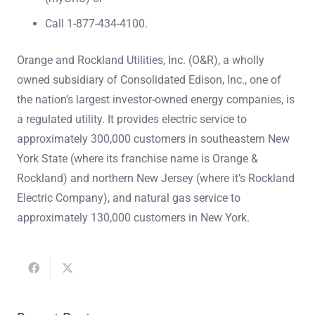
Call 1-877-434-4100.
Orange and Rockland Utilities, Inc. (O&R), a wholly
owned subsidiary of Consolidated Edison, Inc., one of
the nation’s largest investor-owned energy companies, is
a regulated utility. It provides electric service to
approximately 300,000 customers in southeastern New
York State (where its franchise name is Orange &
Rockland) and northern New Jersey (where it’s Rockland
Electric Company), and natural gas service to
approximately 130,000 customers in New York.