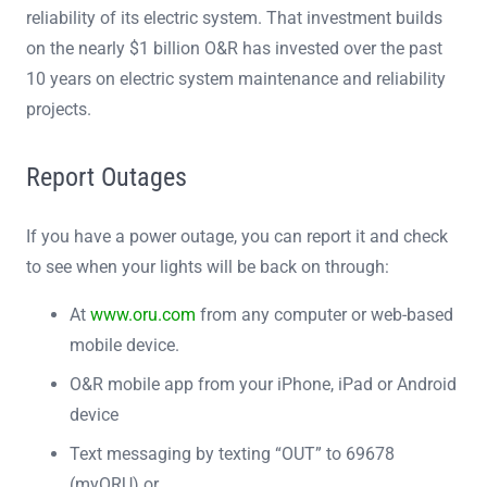
reliability of its electric system. That investment builds
on the nearly $1 billion O&R has invested over the past
10 years on electric system maintenance and reliability
projects.
Report Outages
If you have a power outage, you can report it and check
to see when your lights will be back on through:
At
www.oru.com
from any computer or web-based
mobile device.
O&R mobile app from your iPhone, iPad or Android
device
Text messaging by texting “OUT” to 69678
(myORU) or