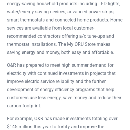
energy-saving household products including LED lights,
water/energy saving devices, advanced power strips,
smart thermostats and connected home products. Home
services are available from local customer-
recommended contractors offering a/c tune-ups and
thermostat installations. The My ORU Store makes
saving energy and money, both easy and affordable.
O&R has prepared to meet high summer demand for
electricity with continued investments in projects that
improve electric service reliability and the further
development of energy efficiency programs that help
customers use less energy, save money and reduce their
carbon footprint.
For example, O&R has made investments totaling over
$145 million this year to fortify and improve the