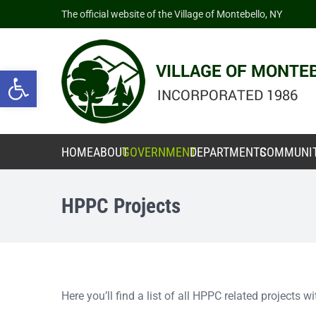
The official website of the Village of Montebello, NY
Open toolbar
HOME
ABOUT
GOVERNMENT
DEPARTMENTS
COMMUNI
HPPC Projects
Here you’ll find a list of all HPPC related projects 