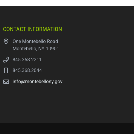
CONTACT INFORMATION
One Montebello Road
Montebello, NY 10901
845.368.2211
845.368.2044
info@montebellony.gov