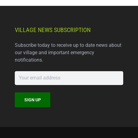
VILLAGE NEWS SUBSCRIPTION
Subscribe today to receive up to date news about
our village and important emergency
notifications.