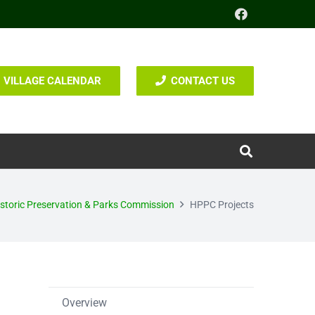
VILLAGE CALENDAR
CONTACT US
storic Preservation & Parks Commission
HPPC Projects
Overview