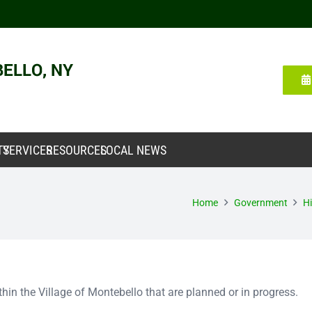
TY
SERVICES
RESOURCES
LOCAL NEWS
Home
Government
Hi
within the Village of Montebello that are planned or in progress.