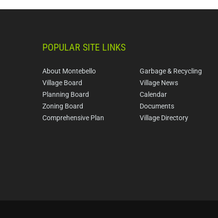
POPULAR SITE LINKS
About Montebello
Garbage & Recycling
Village Board
Village News
Planning Board
Calendar
Zoning Board
Documents
Comprehensive Plan
Village Directory