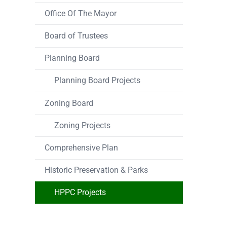
Office Of The Mayor
Board of Trustees
Planning Board
Planning Board Projects
Zoning Board
Zoning Projects
Comprehensive Plan
Historic Preservation & Parks
HPPC Projects