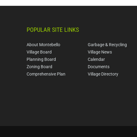
POPULAR SITE LINKS
About Montebello
Garbage & Recycling
Village Board
Village News
Planning Board
Calendar
Zoning Board
Documents
Comprehensive Plan
Village Directory