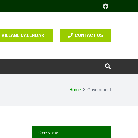
VILLAGE CALENDAR
CONTACT US
Home
Government
Overview