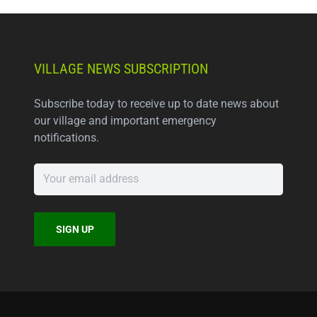
VILLAGE NEWS SUBSCRIPTION
Subscribe today to receive up to date news about
our village and important emergency
notifications.