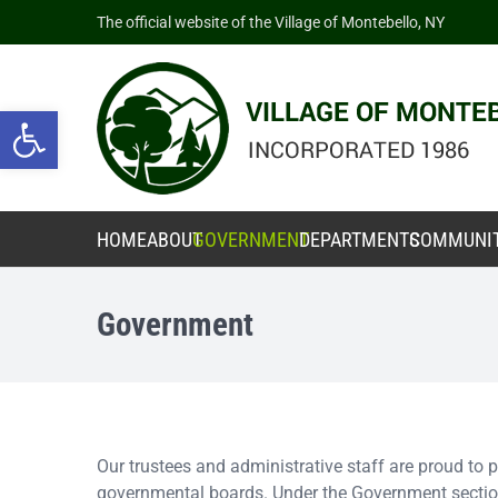
The official website of the Village of Montebello, NY
Open toolbar
HOME
ABOUT
GOVERNMENT
DEPARTMENTS
COMMUNI
Government
Our trustees and administrative staff are proud to
governmental boards. Under the Government section