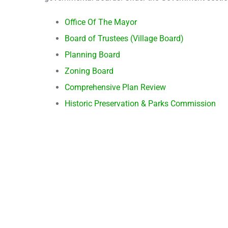
Office Of The Mayor
Board of Trustees (Village Board)
Planning Board
Zoning Board
Comprehensive Plan Review
Historic Preservation & Parks Commission