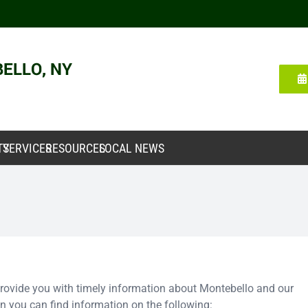
TY
SERVICES
RESOURCES
LOCAL NEWS
 provide you with timely information about Montebello and our
 you can find information on the following: