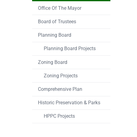
Office Of The Mayor
Board of Trustees
Planning Board
Planning Board Projects
Zoning Board
Zoning Projects
Comprehensive Plan
Historic Preservation & Parks
HPPC Projects