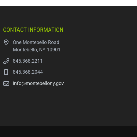
CONTACT INFORMATION
One Montebello Road
Montebello, NY 10901
845.368.2211
845.368.2044
info@montebellony.gov