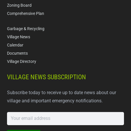
Zoning Board
Comprehensive Plan
Garbage & Recycling
Village News
Calendar
Documents
Village Directory
VILLAGE NEWS SUBSCRIPTION
Subscribe today to receive up to date news about our
village and important emergency notifications.