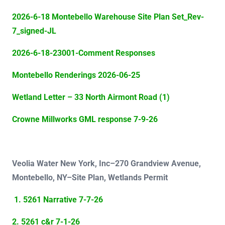
2026-6-18 Montebello Warehouse Site Plan Set_Rev-
7_signed-JL
2026-6-18-23001-Comment Responses
Montebello Renderings 2026-06-25
Wetland Letter – 33 North Airmont Road (1)
Crowne Millworks GML response 7-9-26
Veolia Water New York, Inc–
270 Grandview Avenue,
Montebello, NY–Site Plan, Wetlands Permit
1. 5261 Narrative 7-7-26
2. 5261 c&r 7-1-26