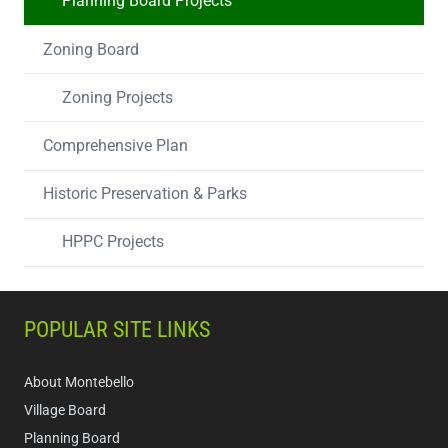
Planning Board Projects
Zoning Board
Zoning Projects
Comprehensive Plan
Historic Preservation & Parks
HPPC Projects
POPULAR SITE LINKS
About Montebello
Village Board
Planning Board