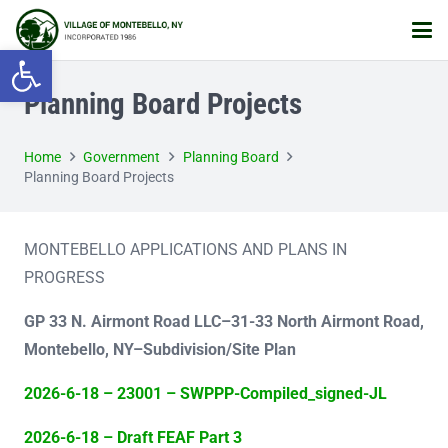
Open toolbar
Planning Board Projects
Home
Government
Planning Board
Planning Board Projects
MONTEBELLO APPLICATIONS AND PLANS IN
PROGRESS
GP 33 N. Airmont Road LLC–
31-33 North Airmont Road,
Montebello, NY–Subdivision/Site Plan
2026-6-18 – 23001 – SWPPP-Compiled_signed-JL
2026-6-18 – Draft FEAF Part 3