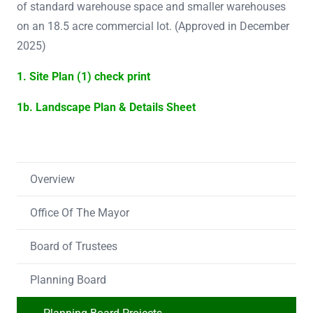
of standard warehouse space and smaller warehouses
on an 18.5 acre commercial lot. (Approved in December
2025)
1. Site Plan (1) check print
1b. Landscape Plan & Details Sheet
Overview
Office Of The Mayor
Board of Trustees
Planning Board