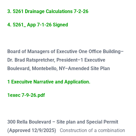
3. 5261 Drainage Calculations 7-2-26
4. 5261_ App 7-1-26 Signed
Board of Managers of Executive One Office Building–
Dr. Brad Ratspretcher, President–1 Executive
Boulevard, Montebello, NY–Amended Site Plan
1 Execuitve Narrative and Application.
1exec 7-9-26.pdf
300 Rella Boulevard – Site plan and Special Permit
(Approved 12/9/2025)
Construction of a combination