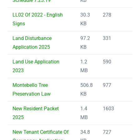
Schedule 7.23.19
KB
LL02 Of 2022 - English
30.3
278
Signs
KB
Land Disturbance
97.2
331
Application 2025
KB
Land Use Application
1.2
590
2023
MB
Montebello Tree
506.8
977
Preservation Law
KB
New Resident Packet
1.4
1603
2025
MB
New Tenant Certificate Of
34.8
727