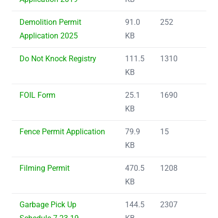
Demolition Permit
91.0
252
Application 2025
KB
Do Not Knock Registry
111.5
1310
KB
FOIL Form
25.1
1690
KB
Fence Permit Application
79.9
15
KB
Filming Permit
470.5
1208
KB
Garbage Pick Up
144.5
2307