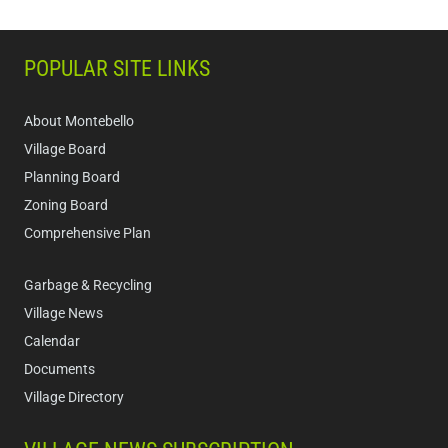
POPULAR SITE LINKS
About Montebello
Village Board
Planning Board
Zoning Board
Comprehensive Plan
Garbage & Recycling
Village News
Calendar
Documents
Village Directory