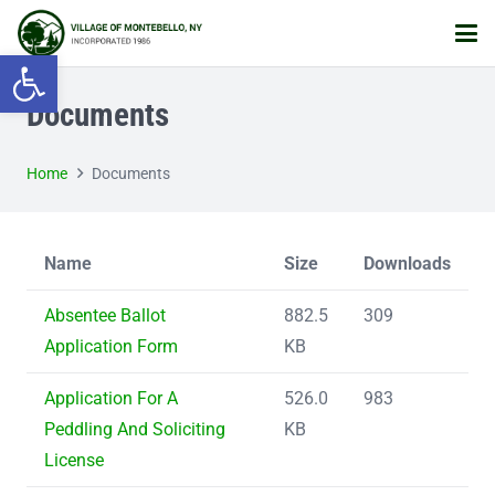
Open toolbar
Documents
Home
Documents
Name
Size
Downloads
Absentee Ballot
882.5
309
Application Form
KB
Application For A
526.0
983
Peddling And Soliciting
KB
License