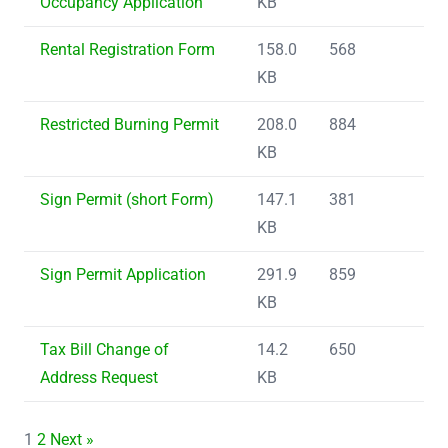
Occupancy Application
KB
Rental Registration Form
158.0
568
KB
Restricted Burning Permit
208.0
884
KB
Sign Permit (short Form)
147.1
381
KB
Sign Permit Application
291.9
859
KB
Tax Bill Change of
14.2
650
Address Request
KB
1
2
Next »