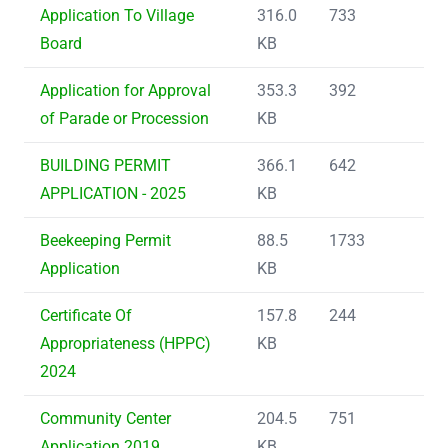
Application To Village
316.0
733
Board
KB
Application for Approval
353.3
392
of Parade or Procession
KB
BUILDING PERMIT
366.1
642
APPLICATION - 2025
KB
Beekeeping Permit
88.5
1733
Application
KB
Certificate Of
157.8
244
Appropriateness (HPPC)
KB
2024
Community Center
204.5
751
Application 2019
KB