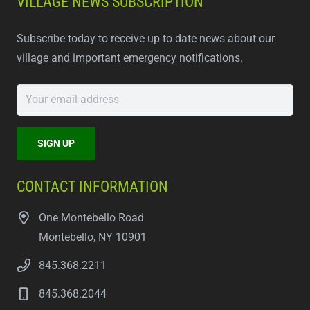
VILLAGE NEWS SUBSCRIPTION
Subscribe today to receive up to date news about our
village and important emergency notifications.
CONTACT INFORMATION
One Montebello Road
Montebello, NY 10901
845.368.2211
845.368.2044