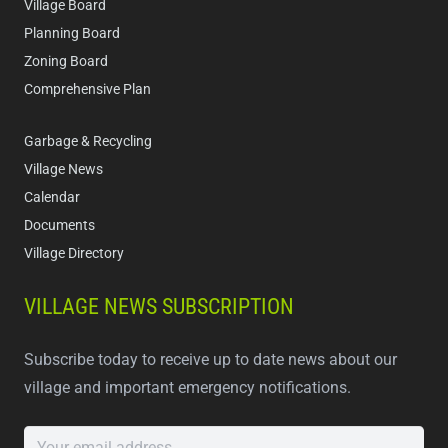
Village Board
Planning Board
Zoning Board
Comprehensive Plan
Garbage & Recycling
Village News
Calendar
Documents
Village Directory
VILLAGE NEWS SUBSCRIPTION
Subscribe today to receive up to date news about our
village and important emergency notifications.