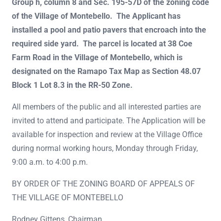
Group h, column 8 and Sec. 195-57D of the zoning code
of the Village of Montebello. The Applicant has
installed a pool and patio pavers that encroach into the
required side yard. The parcel is located at 38 Coe
Farm Road in the Village of Montebello, which is
designated on the Ramapo Tax Map as Section 48.07
Block 1 Lot 8.3 in the RR-50 Zone.
All members of the public and all interested parties are
invited to attend and participate. The Application will be
available for inspection and review at the Village Office
during normal working hours, Monday through Friday,
9:00 a.m. to 4:00 p.m.
BY ORDER OF THE ZONING BOARD OF APPEALS OF
THE VILLAGE OF MONTEBELLO
Rodney Gittens, Chairman