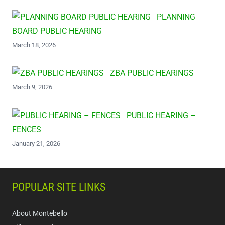
PLANNING
BOARD PUBLIC HEARING
March 18, 2026
ZBA PUBLIC HEARINGS
March 9, 2026
PUBLIC HEARING –
FENCES
January 21, 2026
POPULAR SITE LINKS
About Montebello