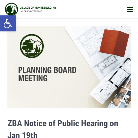
Open toolbar
ZBA Notice of Public Hearing on
Jan 19th