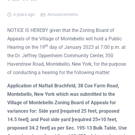
4 years ago
Announcements
NOTICE IS HEREBY given that the Zoning Board of
Appeals of the Village of Montebello will hold a Public
th
Hearing on the 19
day of January 2023 at 7:00 p.m. at
the Dr. Jeffrey Oppenheim Community Center, 350
Haverstraw Road, Montebello, New York, for the purpose
of conducting a hearing for the following matter:
Application of Naftali Brachfeld, 38 Coe Farm Road,
Montebello, New York which was submitted to the
Village of Montebello Zoning Board of Appeals for
variances for: Side yard [required 25 feet, proposed
14.5 feet]; and Pool side yard [required 25+10 feet,
proposed 34.2 feet] as per Sec. 195-13 Bulk Table, Use