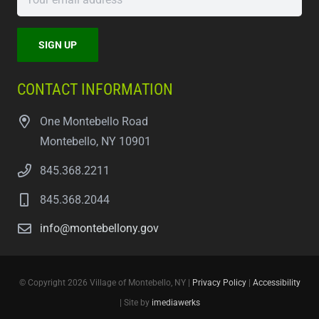
CONTACT INFORMATION
One Montebello Road
Montebello, NY 10901
845.368.2211
845.368.2044
info@montebellony.gov
© Copyright 2026 Village of Montebello, NY |
Privacy Policy
|
Accessibility
| Site by
imediawerks