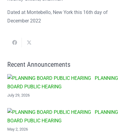
Dated at Montebello, New York this 16th day of
December 2022
Recent Announcements
PLANNING
BOARD PUBLIC HEARING
July 29, 2026
PLANNING
BOARD PUBLIC HEARING
May 2, 2026