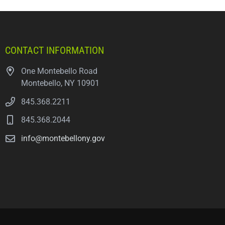
CONTACT INFORMATION
One Montebello Road
Montebello, NY 10901
845.368.2211
845.368.2044
info@montebellony.gov