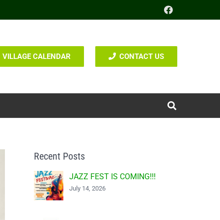
VILLAGE CALENDAR
CONTACT US
Recent Posts
JAZZ FEST IS COMING!!!
July 14, 2026