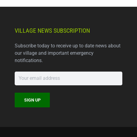
VILLAGE NEWS SUBSCRIPTION
Subscribe today to receive up to date news about
our village and important emergency
notifications.