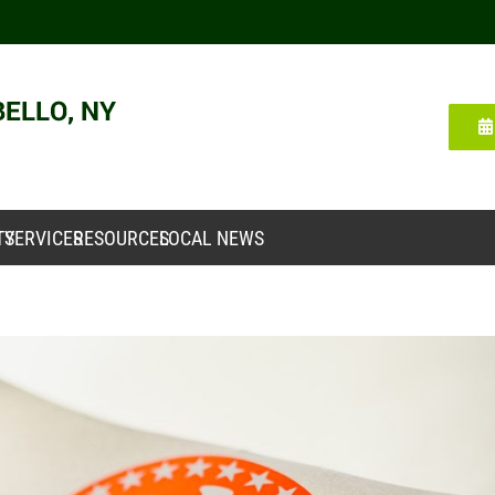
TY
SERVICES
RESOURCES
LOCAL NEWS