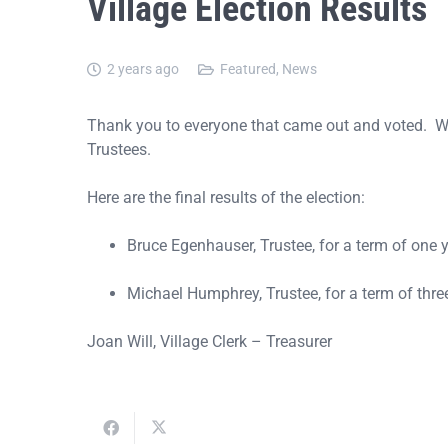
Village Election Results
2 years ago
Featured
,
News
Thank you to everyone that came out and voted. We 
Trustees.
Here are the final results of the election:
Bruce Egenhauser, Trustee, for a term of one y
Michael Humphrey, Trustee, for a term of three
Joan Will, Village Clerk – Treasurer