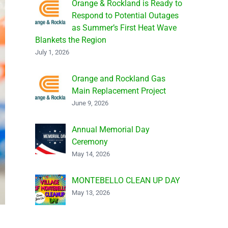
Orange & Rockland is Ready to
Respond to Potential Outages
as Summer’s First Heat Wave
Blankets the Region
July 1, 2026
Orange and Rockland Gas
Main Replacement Project
June 9, 2026
Annual Memorial Day
Ceremony
May 14, 2026
MONTEBELLO CLEAN UP DAY
May 13, 2026