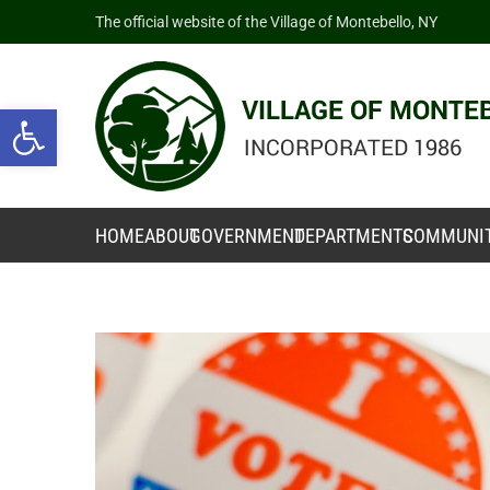
The official website of the Village of Montebello, NY
Open toolbar
HOME
ABOUT
GOVERNMENT
DEPARTMENTS
COMMUNI