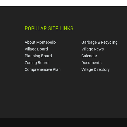
POPULAR SITE LINKS
About Montebello
Garbage & Recycling
Village Board
Village News
Planning Board
Calendar
Zoning Board
Documents
Comprehensive Plan
Village Directory