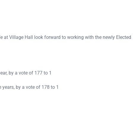
at Village Hall look forward to working with the newly Elected
ear, by a vote of 177 to 1
 years, by a vote of 178 to 1