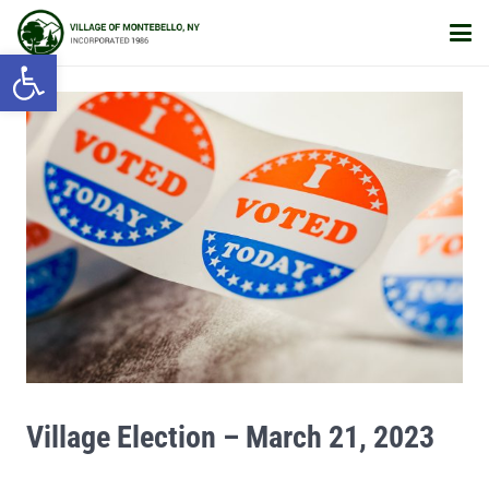
Open toolbar
Village Election – March 21, 2023