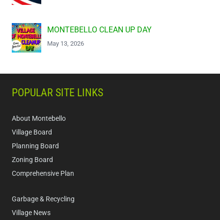
MONTEBELLO CLEAN UP DAY
May 13, 2026
POPULAR SITE LINKS
About Montebello
Village Board
Planning Board
Zoning Board
Comprehensive Plan
Garbage & Recycling
Village News