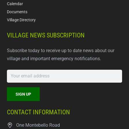
Calendar
Documents
Village Directory
VILLAGE NEWS SUBSCRIPTION
Subscribe today to receive up to date news about our
village and important emergency notifications.
CONTACT INFORMATION
One Montebello Road