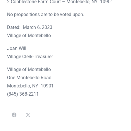
2 Cobblestone Farm Court – Montebello, NY 10901
No propositions are to be voted upon.
Dated: March 6, 2023
Village of Montebello
Joan Will
Village Clerk-Treasurer
Village of Montebello
One Montebello Road
Montebello, NY 10901
(845) 368-2211