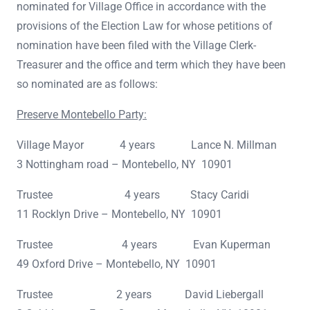
nominated for Village Office in accordance with the
provisions of the Election Law for whose petitions of
nomination have been filed with the Village Clerk-
Treasurer and the office and term which they have been
so nominated are as follows:
Preserve Montebello Party:
Village Mayor 4 years Lance N. Millman
3 Nottingham road – Montebello, NY 10901
Trustee 4 years Stacy Caridi
11 Rocklyn Drive – Montebello, NY 10901
Trustee 4 years Evan Kuperman
49 Oxford Drive – Montebello, NY 10901
Trustee 2 years David Liebergall