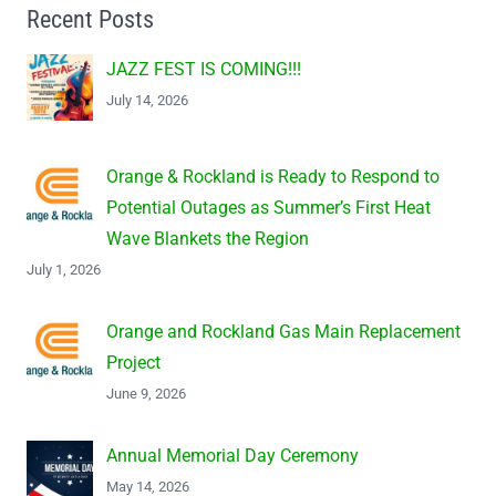
Recent Posts
JAZZ FEST IS COMING!!!
July 14, 2026
Orange & Rockland is Ready to Respond to
Potential Outages as Summer’s First Heat
Wave Blankets the Region
July 1, 2026
Orange and Rockland Gas Main Replacement
Project
June 9, 2026
Annual Memorial Day Ceremony
May 14, 2026