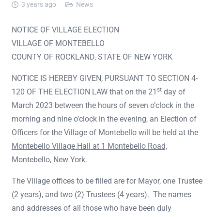
3 years ago
News
NOTICE OF VILLAGE ELECTION
VILLAGE OF MONTEBELLO
COUNTY OF ROCKLAND, STATE OF NEW YORK
NOTICE IS HEREBY GIVEN, PURSUANT TO SECTION 4-
st
120 OF THE ELECTION LAW that on the 21
day of
March 2023 between the hours of seven o’clock in the
morning and nine o’clock in the evening, an Election of
Officers for the Village of Montebello will be held at the
Montebello Village Hall at 1 Montebello Road,
Montebello, New York
.
The Village offices to be filled are for Mayor, one Trustee
(2 years), and two (2) Trustees (4 years). The names
and addresses of all those who have been duly