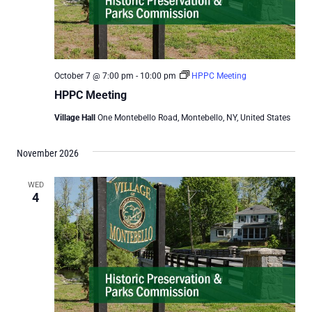
October 7 @ 7:00 pm
-
10:00 pm
HPPC Meeting
HPPC Meeting
Village Hall
One Montebello Road, Montebello, NY, United States
November 2026
WED
4