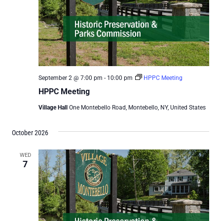
September 2 @ 7:00 pm
-
10:00 pm
HPPC Meeting
HPPC Meeting
Village Hall
One Montebello Road, Montebello, NY, United States
October 2026
WED
7