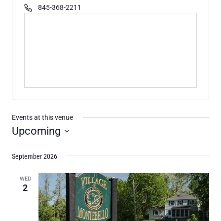
Phone
845-368-2211
Events at this venue
Upcoming
Select
September 2026
date.
WED
2