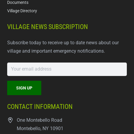
Documents
Village Directory
VILLAGE NEWS SUBSCRIPTION
Subscribe today to receive up to date news about our
village and important emergency notifications.
CONTACT INFORMATION
One Montebello Road
Montebello, NY 10901