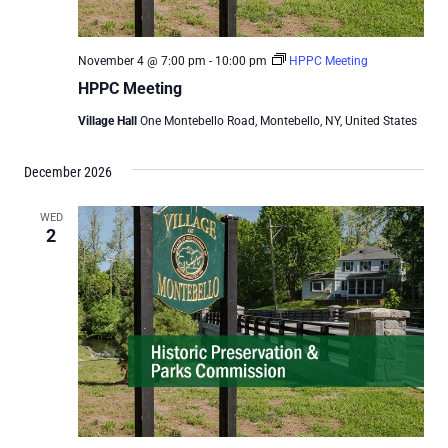
November 4 @ 7:00 pm
-
10:00 pm
HPPC Meeting
HPPC Meeting
Village Hall
One Montebello Road, Montebello, NY, United States
December 2026
WED
2