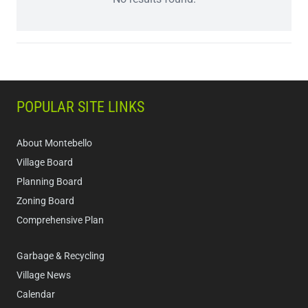
POPULAR SITE LINKS
About Montebello
Village Board
Planning Board
Zoning Board
Comprehensive Plan
Garbage & Recycling
Village News
Calendar