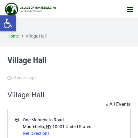
Open toolbar
Home
Village Hall
Village Hall
9 years ago
Village Hall
« All Events
Address
One Montebello Road
Montebello
,
NY
10901
United States
Get Directions