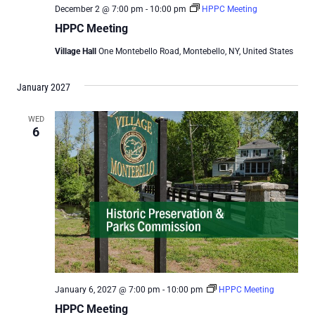
December 2 @ 7:00 pm
-
10:00 pm
HPPC Meeting
HPPC Meeting
Village Hall
One Montebello Road, Montebello, NY, United States
January 2027
WED
6
January 6, 2027 @ 7:00 pm
-
10:00 pm
HPPC Meeting
HPPC Meeting