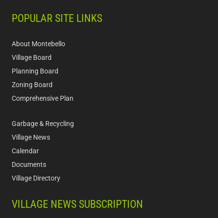
POPULAR SITE LINKS
About Montebello
Village Board
Planning Board
Zoning Board
Comprehensive Plan
Garbage & Recycling
Village News
Calendar
Documents
Village Directory
VILLAGE NEWS SUBSCRIPTION