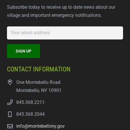
Subscribe today to receive up to date news about our
village and important emergency notifications.
CONTACT INFORMATION
One Montebello Road
Montebello, NY 10901
845.368.2211
845.368.2044
info@montebellony.gov