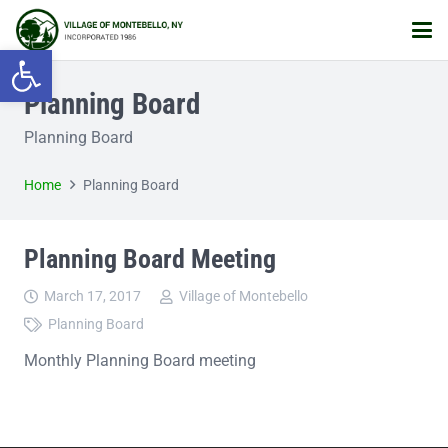
Open toolbar
Planning Board
Planning Board
Home
Planning Board
Planning Board Meeting
March 17, 2017
Village of Montebello
Planning Board
Monthly Planning Board meeting