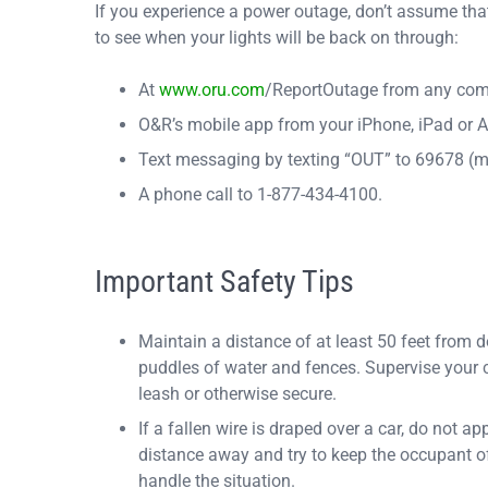
If you experience a power outage, don’t assume tha
to see when your lights will be back on through:
At
www.oru.com
/ReportOutage from any comp
O&R’s mobile app from your iPhone, iPad or A
Text messaging by texting “OUT” to 69678 (
A phone call to 1-877-434-4100.
Important Safety Tips
Maintain a distance of at least 50 feet from 
puddles of water and fences. Supervise your ch
leash or otherwise secure.
If a fallen wire is draped over a car, do not
distance away and try to keep the occupant of
handle the situation.