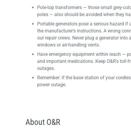
Pole-top transformers — those small grey-colo
poles — also should be avoided when they ha
Portable generators pose a serious hazard if 
the manufacturer’s instructions. A wrong conn
our repair crews. Never plug a generator into 
windows or air-handling vents.
Have emergency equipment within reach — portabl
and important medications. Keep O&R’s toll-f
outages.
Remember: if the base station of your cordles
power outage.
About O&R