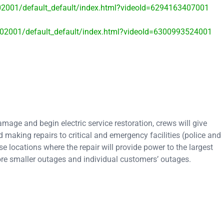
402001/default_default/index.html?videoId=6294163407001
8402001/default_default/index.html?videoId=6300993524001
age and begin electric service restoration, crews will give
 making repairs to critical and emergency facilities (police and
se locations where the repair will provide power to the largest
ore smaller outages and individual customers’ outages.