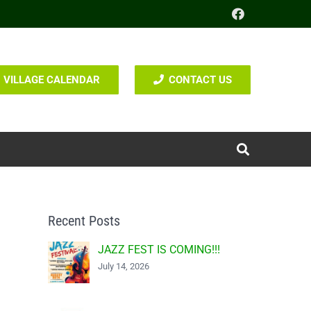
VILLAGE CALENDAR
CONTACT US
Recent Posts
JAZZ FEST IS COMING!!!
July 14, 2026