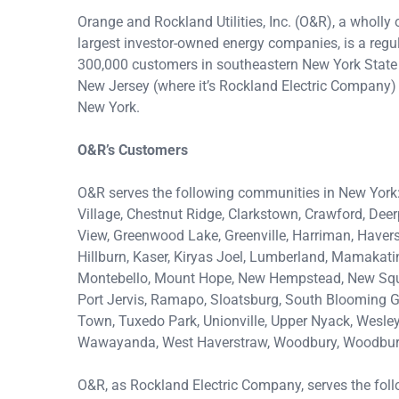
Orange and Rockland Utilities, Inc. (O&R), a wholly 
largest investor-owned energy companies, is a regula
300,000 customers in southeastern New York State 
New Jersey (where it’s Rockland Electric Company)
New York.
O&R’s Customers
O&R serves the following communities in New York
Village, Chestnut Ridge, Clarkstown, Crawford, Dee
View, Greenwood Lake, Greenville, Harriman, Havers
Hillburn, Kaser, Kiryas Joel, Lumberland, Mamakat
Montebello, Mount Hope, New Hempstead, New Squar
Port Jervis, Ramapo, Sloatsburg, South Blooming Gr
Town, Tuxedo Park, Unionville, Upper Nyack, Wesley 
Wawayanda, West Haverstraw, Woodbury, Woodbury 
O&R, as Rockland Electric Company, serves the fol