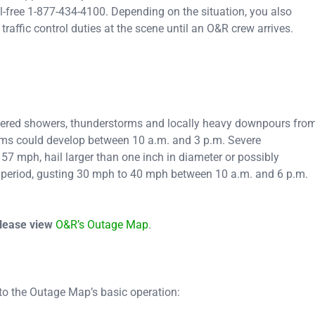
-free 1-877-434-4100. Depending on the situation, you also
traffic control duties at the scene until an O&R crew arrives.
ttered showers, thunderstorms and locally heavy downpours fro
orms could develop between 10 a.m. and 3 p.m. Severe
7 mph, hail larger than one inch in diameter or possibly
s period, gusting 30 mph to 40 mph between 10 a.m. and 6 p.m.
please view
O&R’s Outage Map
.
 to the Outage Map’s basic operation: