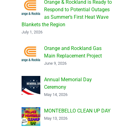
Orange & Rockland is Ready to
Respond to Potential Outages
as Summer’s First Heat Wave
Blankets the Region
July 1, 2026
Orange and Rockland Gas
Main Replacement Project
June 9, 2026
Annual Memorial Day
Ceremony
May 14, 2026
MONTEBELLO CLEAN UP DAY
May 13, 2026