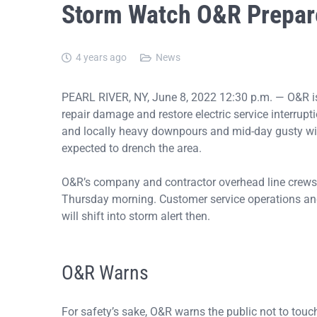
Storm Watch O&R Prepa
4 years ago
News
PEARL RIVER, NY, June 8, 2022 12:30 p.m. — O&R i
repair damage and restore electric service interrup
and locally heavy downpours and mid-day gusty wi
expected to drench the area.
O&R’s company and contractor overhead line crews 
Thursday morning. Customer service operations and
will shift into storm alert then.
O&R Warns
For safety’s sake, O&R warns the public not to to