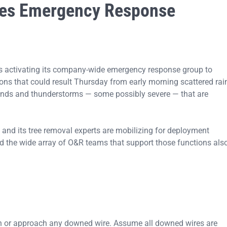
res Emergency Response
s activating its company-wide emergency response group to
tions that could result Thursday from early morning scattered rai
nds and thunderstorms — some possibly severe — that are
and its tree removal experts are mobilizing for deployment
 the wide array of O&R teams that support those functions als
uch or approach any downed wire. Assume all downed wires are