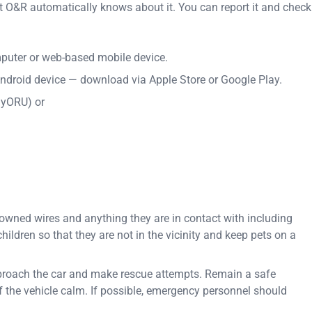
t O&R automatically knows about it. You can report it and check
uter or web-based mobile device.
ndroid device — download via Apple Store or Google Play.
myORU) or
downed wires and anything they are in contact with including
ildren so that they are not in the vicinity and keep pets on a
 approach the car and make rescue attempts. Remain a safe
 the vehicle calm. If possible, emergency personnel should