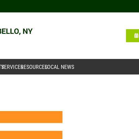
TY
SERVICES
RESOURCES
LOCAL NEWS