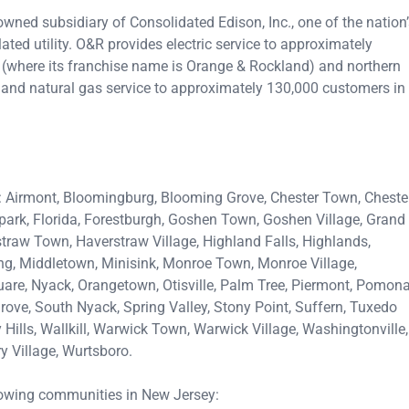
owned subsidiary of Consolidated Edison, Inc., one of the nation
ted utility. O&R provides electric service to approximately
(where its franchise name is Orange & Rockland) and northern
 and natural gas service to approximately 130,000 customers in
: Airmont, Bloomingburg, Blooming Grove, Chester Town, Cheste
rpark, Florida, Forestburgh, Goshen Town, Goshen Village, Grand
traw Town, Haverstraw Village, Highland Falls, Highlands,
ing, Middletown, Minisink, Monroe Town, Monroe Village,
e, Nyack, Orangetown, Otisville, Palm Tree, Piermont, Pomona
ove, South Nyack, Spring Valley, Stony Point, Suffern, Tuxedo
Hills, Wallkill, Warwick Town, Warwick Village, Washingtonville,
Village, Wurtsboro.
lowing communities in New Jersey: