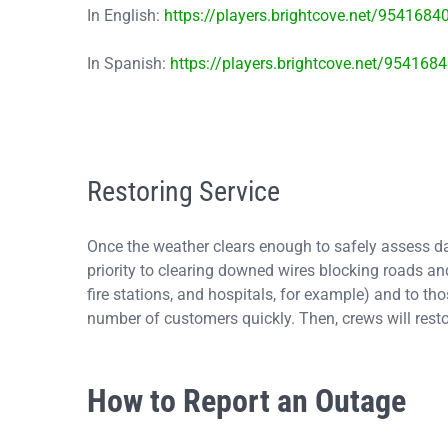
In English:
https://players.brightcove.net/954168
In Spanish:
https://players.brightcove.net/95416
Restoring Service
Once the weather clears enough to safely assess dam
priority to clearing downed wires blocking roads and
fire stations, and hospitals, for example) and to tho
number of customers quickly. Then, crews will rest
How to Report an Outage