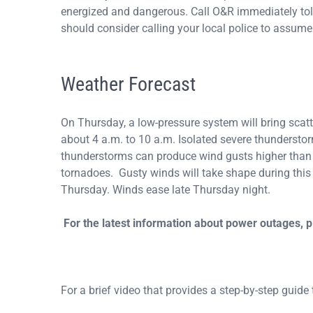
energized and dangerous. Call O&R immediately toll
should consider calling your local police to assume 
Weather Forecast
On Thursday, a low-pressure system will bring sca
about 4 a.m. to 10 a.m. Isolated severe thunderst
thunderstorms can produce wind gusts higher than 5
tornadoes. Gusty winds will take shape during thi
Thursday. Winds ease late Thursday night.
For the latest information about power outages, 
For a brief video that provides a step-by-step guide