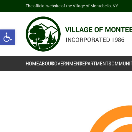
The official website of the Village of Montebello, NY
Open toolbar
HOME
ABOUT
GOVERNMENT
DEPARTMENTS
COMMUNI