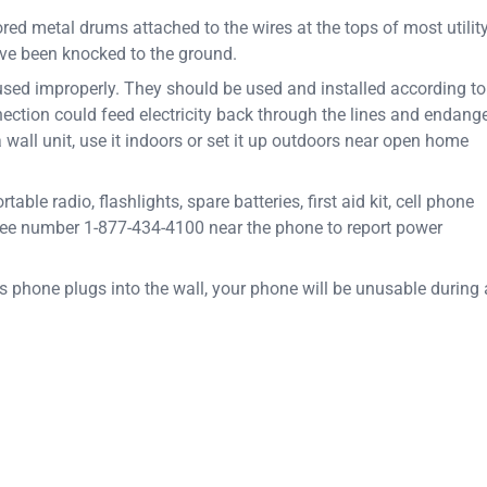
red metal drums attached to the wires at the tops of most utilit
ve been knocked to the ground.
used improperly. They should be used and installed according to
ection could feed electricity back through the lines and endang
a wall unit, use it indoors or set it up outdoors near open home
e radio, flashlights, spare batteries, first aid kit, cell phone
ree number 1-877-434-4100 near the phone to report power
s phone plugs into the wall, your phone will be unusable during 