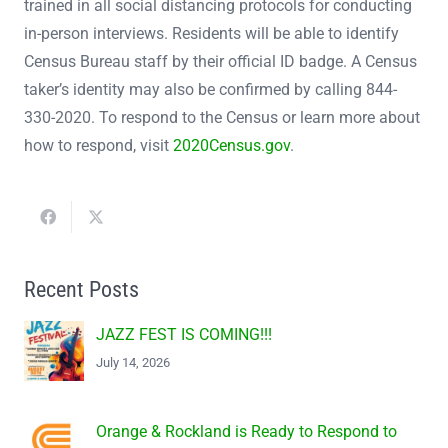
trained in all social distancing protocols for conducting
in-person interviews. Residents will be able to identify
Census Bureau staff by their official ID badge. A Census
taker’s identity may also be confirmed by calling 844-
330-2020. To respond to the Census or learn more about
how to respond, visit
2020Census.gov
.
Recent Posts
JAZZ FEST IS COMING!!!
July 14, 2026
Orange & Rockland is Ready to Respond to