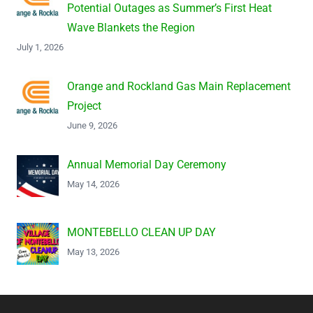
Potential Outages as Summer’s First Heat
Wave Blankets the Region
July 1, 2026
Orange and Rockland Gas Main Replacement
Project
June 9, 2026
Annual Memorial Day Ceremony
May 14, 2026
MONTEBELLO CLEAN UP DAY
May 13, 2026