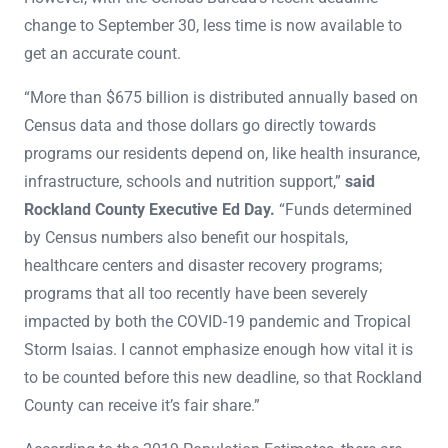
change to September 30, less time is now available to
get an accurate count.
“More than $675 billion is distributed annually based on
Census data and those dollars go directly towards
programs our residents depend on, like health insurance,
infrastructure, schools and nutrition support,”
said
Rockland County Executive Ed Day.
“Funds determined
by Census numbers also benefit our hospitals,
healthcare centers and disaster recovery programs;
programs that all too recently have been severely
impacted by both the COVID-19 pandemic and Tropical
Storm Isaias. I cannot emphasize enough how vital it is
to be counted before this new deadline, so that Rockland
County can receive it’s fair share.”