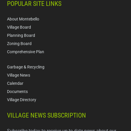
POPULAR SITE LINKS
About Montebello
Village Board
Planning Board
Zoning Board
Comprehensive Plan
Garbage & Recycling
Village News
Calendar
Documents
Village Directory
VILLAGE NEWS SUBSCRIPTION
Subscribe today to receive up to date news about our