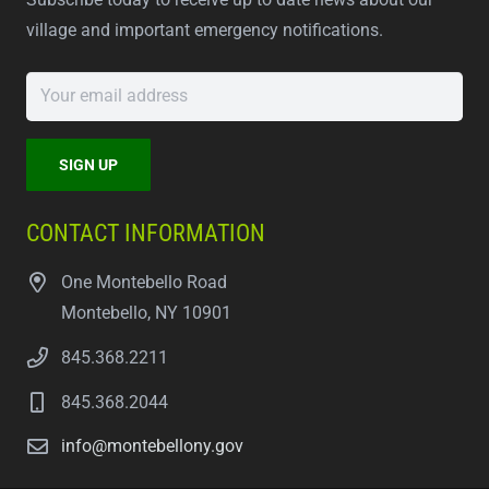
village and important emergency notifications.
CONTACT INFORMATION
One Montebello Road
Montebello, NY 10901
845.368.2211
845.368.2044
info@montebellony.gov