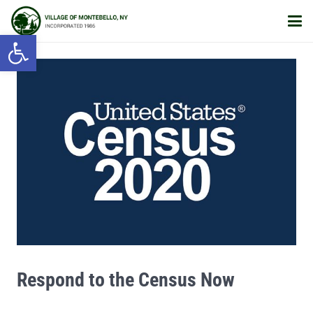
Open toolbar
Respond to the Census Now