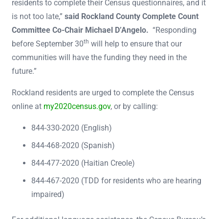
residents to complete their Census questionnaires, and it
is not too late,”
said Rockland County Complete Count
Committee Co-Chair Michael D’Angelo.
“Responding
th
before September 30
will help to ensure that our
communities will have the funding they need in the
future.”
Rockland residents are urged to complete the Census
online at
my2020census.gov
, or by calling:
844-330-2020 (English)
844-468-2020 (Spanish)
844-477-2020 (Haitian Creole)
844-467-2020 (TDD for residents who are hearing
impaired)