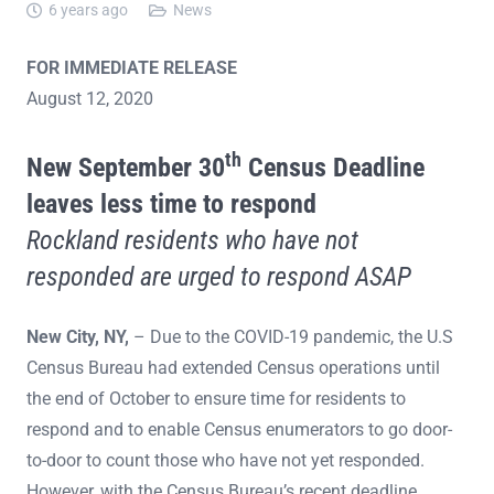
6 years ago
News
FOR IMMEDIATE RELEASE
August 12, 2020
th
New September 30
Census Deadline
leaves less time to respond
Rockland residents who have not
responded are urged to respond ASAP
New City, NY,
– Due to the COVID-19 pandemic, the U.S
Census Bureau had extended Census operations until
the end of October to ensure time for residents to
respond and to enable Census enumerators to go door-
to-door to count those who have not yet responded.
However, with the Census Bureau’s recent deadline