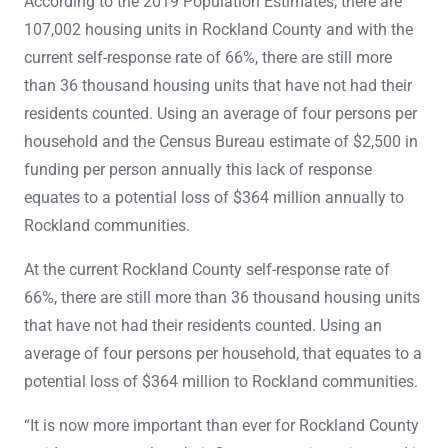
According to the 2019 Population Estimates, there are
107,002 housing units in Rockland County and with the
current self-response rate of 66%, there are still more
than 36 thousand housing units that have not had their
residents counted. Using an average of four persons per
household and the Census Bureau estimate of $2,500 in
funding per person annually this lack of response
equates to a potential loss of $364 million annually to
Rockland communities.
At the current Rockland County self-response rate of
66%, there are still more than 36 thousand housing units
that have not had their residents counted. Using an
average of four persons per household, that equates to a
potential loss of $364 million to Rockland communities.
“It is now more important than ever for Rockland County