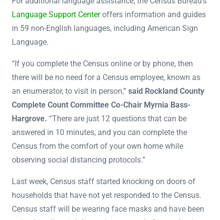
For additional language assistance, the Census Bureau’s
Language Support Center
offers information and guides
in 59 non-English languages, including American Sign
Language.
“If you complete the Census online or by phone, then
there will be no need for a Census employee, known as
an enumerator, to visit in person,”
said Rockland County
Complete Count Committee Co-Chair Myrnia Bass-
Hargrove.
“There are just 12 questions that can be
answered in 10 minutes, and you can complete the
Census from the comfort of your own home while
observing social distancing protocols.”
Last week, Census staff started knocking on doors of
households that have not yet responded to the Census.
Census staff will be wearing face masks and have been