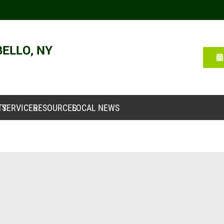
TY
SERVICES
RESOURCES
LOCAL NEWS