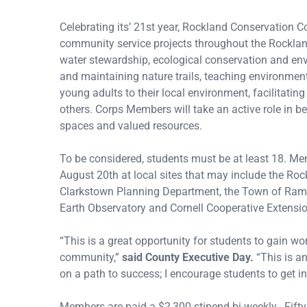
Celebrating its’ 21st year, Rockland Conservation 
community service projects throughout the Rockland
water stewardship, ecological conservation and envi
and maintaining nature trails, teaching environment
young adults to their local environment, facilitat
others. Corps Members will take an active role in b
spaces and valued resources.
To be considered, students must be at least 18. M
August 20th at local sites that may include the Ro
Clarkstown Planning Department, the Town of Ram
Earth Observatory and Cornell Cooperative Extensi
“This is a great opportunity for students to gain w
community,”
said County Executive Day.
“This is a
on a path to success; I encourage students to get in
Members are paid a $2,300 stipend bi-weekly. Fifty