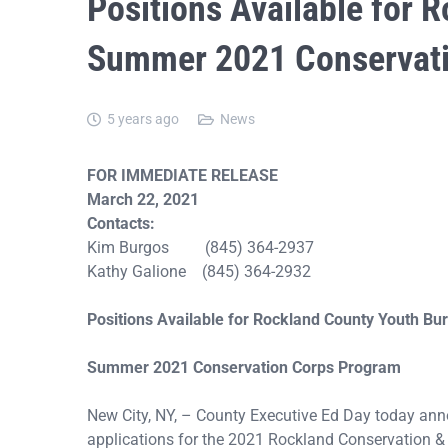
Positions Available for 
Summer 2021 Conservati
5 years ago
News
FOR IMMEDIATE RELEASE
March 22, 2021
Contacts:
Kim Burgos (845) 364-2937
Kathy Galione (845) 364-2932
Positions Available for Rockland County Youth Bu
Summer 2021 Conservation Corps Program
New City, NY, – County Executive Ed Day today an
applications for the 2021 Rockland Conservation &