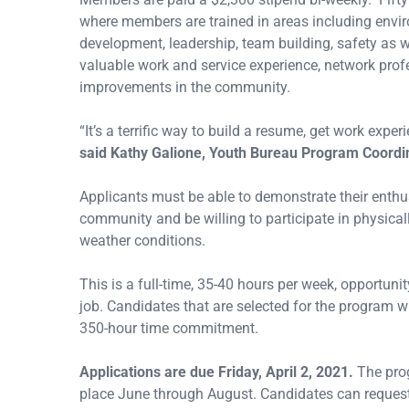
where members are trained in areas including enviro
development, leadership, team building, safety as we
valuable work and service experience, network profe
improvements in the community.
“It’s a terrific way to build a resume, get work exp
said Kathy Galione, Youth Bureau Program Coordi
Applicants must be able to demonstrate their enthu
community and be willing to participate in physical
weather conditions.
This is a full-time, 35-40 hours per week, opportun
job. Candidates that are selected for the program w
350-hour time commitment.
Applications are due Friday, April 2, 2021.
The prog
place June through August. Candidates can request