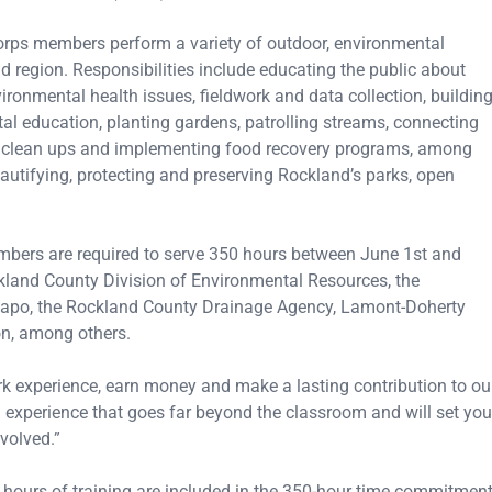
Corps members perform a variety of outdoor, environmental
 region. Responsibilities include educating the public about
ronmental health issues, fieldwork and data collection, buildin
al education, planting gardens, patrolling streams, connecting
ing clean ups and implementing food recovery programs, among
eautifying, protecting and preserving Rockland’s parks, open
embers are required to serve 350 hours between June 1st and
ckland County Division of Environmental Resources, the
apo, the Rockland County Drainage Agency, Lamont-Doherty
on, among others.
ork experience, earn money and make a lasting contribution to ou
n experience that goes far beyond the classroom and will set you
volved.”
 hours of training are included in the 350-hour time commitmen