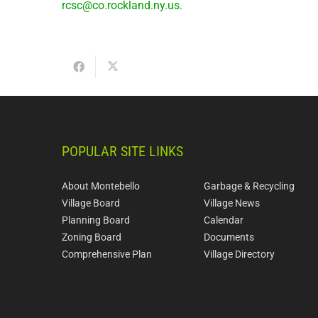
rcsc@co.rockland.ny.us
.
POPULAR SITE LINKS
About Montebello
Garbage & Recycling
Village Board
Village News
Planning Board
Calendar
Zoning Board
Documents
Comprehensive Plan
Village Directory