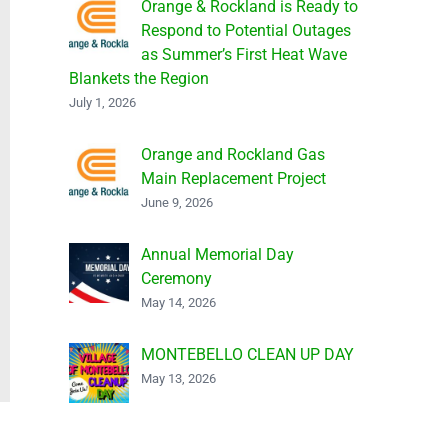
Orange & Rockland is Ready to
Respond to Potential Outages
as Summer’s First Heat Wave
Blankets the Region
July 1, 2026
Orange and Rockland Gas
Main Replacement Project
June 9, 2026
Annual Memorial Day
Ceremony
May 14, 2026
MONTEBELLO CLEAN UP DAY
May 13, 2026