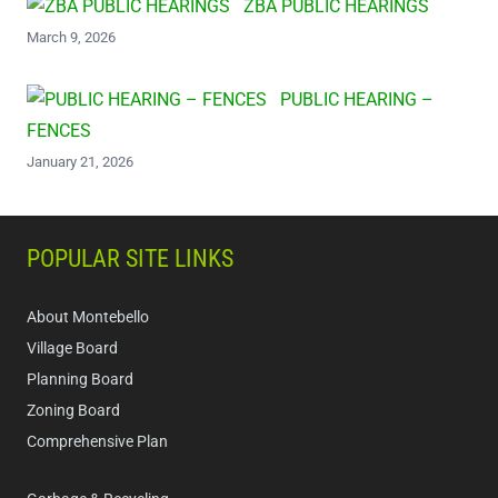
ZBA PUBLIC HEARINGS
March 9, 2026
PUBLIC HEARING –
FENCES
January 21, 2026
POPULAR SITE LINKS
About Montebello
Village Board
Planning Board
Zoning Board
Comprehensive Plan