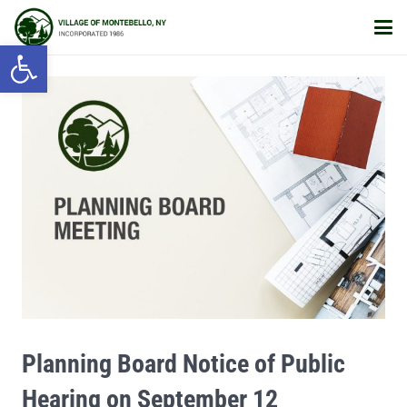
Open toolbar
Planning Board Notice of Public
Hearing on September 12