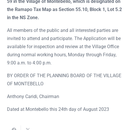
59 in the Village of Montebello, which is designated on
the Ramapo Tax Map as Section 55.10, Block 1, Lot 5.2
in the NS Zone.
All members of the public and all interested parties are
invited to attend and participate. The Application will be
available for inspection and review at the Village Office
during normal working hours, Monday through Friday,
9:00 a.m. to 4:00 p.m.
BY ORDER OF THE PLANNING BOARD OF THE VILLAGE
OF MONTEBELLO
Anthony Caridi, Chairman
Dated at Montebello this 24th day of August 2023