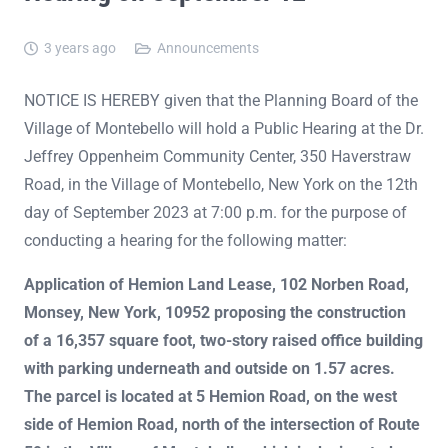
3 years ago
Announcements
NOTICE IS HEREBY given that the Planning Board of the
Village of Montebello will hold a Public Hearing at the Dr.
Jeffrey Oppenheim Community Center, 350 Haverstraw
Road, in the Village of Montebello, New York on the 12th
day of September 2023 at 7:00 p.m. for the purpose of
conducting a hearing for the following matter:
Application of Hemion Land Lease, 102 Norben Road,
Monsey, New York, 10952 proposing the construction
of a 16,357 square foot, two-story raised office building
with parking underneath and outside on 1.57 acres.
The parcel is located at 5 Hemion Road, on the west
side of Hemion Road, north of the intersection of Route