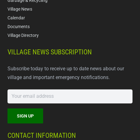
Garbage & Recycling
Village News
Calendar
Documents
Village Directory
VILLAGE NEWS SUBSCRIPTION
Subscribe today to receive up to date news about our
village and important emergency notifications.
CONTACT INFORMATION