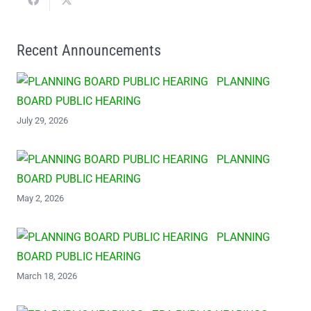
Recent Announcements
PLANNING
BOARD PUBLIC HEARING
July 29, 2026
PLANNING
BOARD PUBLIC HEARING
May 2, 2026
PLANNING
BOARD PUBLIC HEARING
March 18, 2026