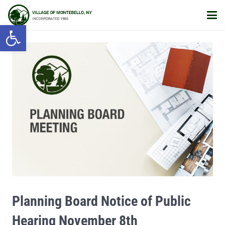
Open toolbar
Planning Board Notice of Public
Hearing November 8th