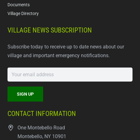
Documents
Village Directory
VILLAGE NEWS SUBSCRIPTION
Subscribe today to receive up to date news about our
village and important emergency notifications.
CONTACT INFORMATION
One Montebello Road
Montebello, NY 10901