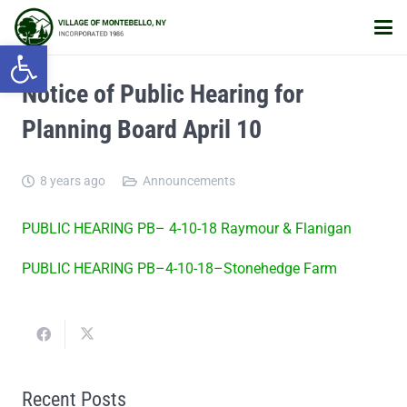
Open toolbar
Notice of Public Hearing for
Planning Board April 10
8 years ago
Announcements
PUBLIC HEARING PB– 4-10-18 Raymour & Flanigan
PUBLIC HEARING PB–4-10-18–Stonehedge Farm
Recent Posts