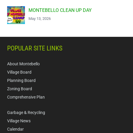
MONTEBELLO CLEAN UP DAY
May 13, 2026
POPULAR SITE LINKS
About Montebello
Village Board
Planning Board
Zoning Board
Comprehensive Plan
Garbage & Recycling
Village News
Calendar