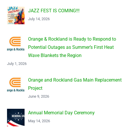
JAZZ FEST IS COMING!!!
July 14, 2026
Orange & Rockland is Ready to Respond to
Potential Outages as Summer’s First Heat
Wave Blankets the Region
July 1, 2026
Orange and Rockland Gas Main Replacement
Project
June 9, 2026
Annual Memorial Day Ceremony
May 14, 2026