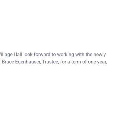
llage Hall look forward to working with the newly
n: Bruce Egenhauser, Trustee, for a term of one year,