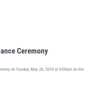
rance Ceremony
emony on Sunday, May 26, 2024 at 9:00am on the