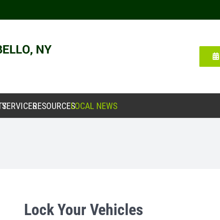
TY
SERVICES
RESOURCES
LOCAL NEWS
Lock Your Vehicles