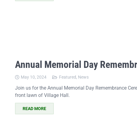
Annual Memorial Day Rememb
May 10, 2024
Featured
,
News
Join us for the Annual Memorial Day Remembrance Cer
front lawn of Village Hall.
READ MORE