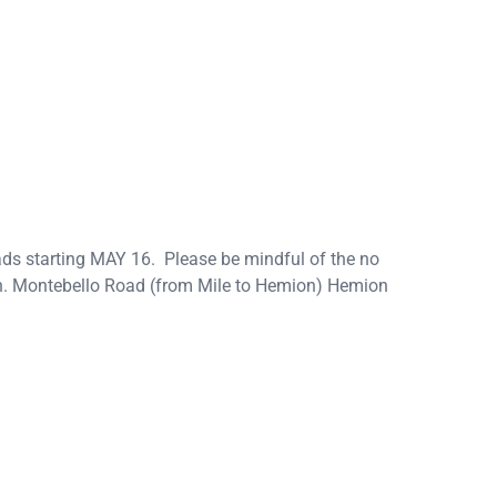
ads starting MAY 16. Please be mindful of the no
 on. Montebello Road (from Mile to Hemion) Hemion