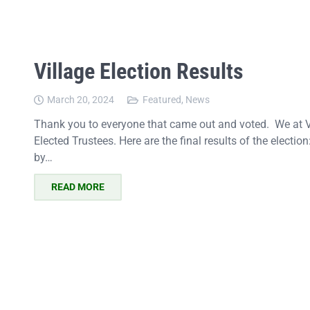
Village Election Results
March 20, 2024
Featured
,
News
Thank you to everyone that came out and voted. We at Vi
Elected Trustees. Here are the final results of the electio
by…
READ MORE