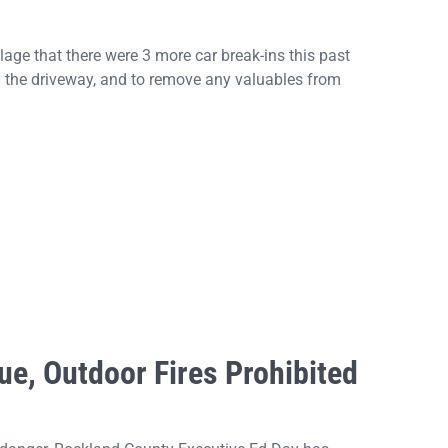
ge that there were 3 more car break-ins this past
 the driveway, and to remove any valuables from
ue, Outdoor Fires Prohibited