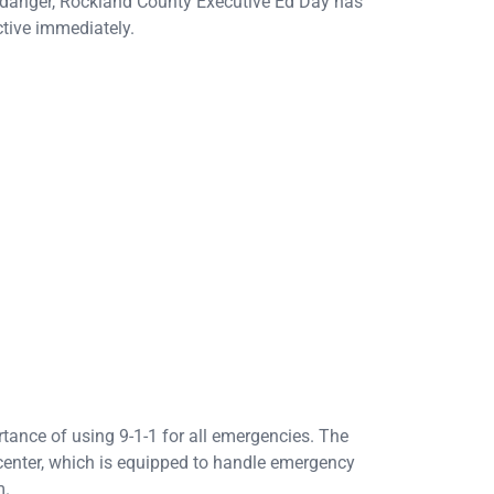
e danger, Rockland County Executive Ed Day has
ctive immediately.
tance of using 9-1-1 for all emergencies. The
 center, which is equipped to handle emergency
m.