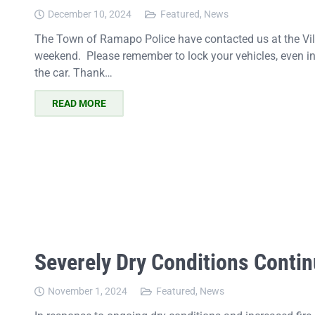
December 10, 2024
Featured
,
News
The Town of Ramapo Police have contacted us at the Villa
weekend. Please remember to lock your vehicles, even in
the car. Thank…
READ MORE
Severely Dry Conditions Contin
November 1, 2024
Featured
,
News