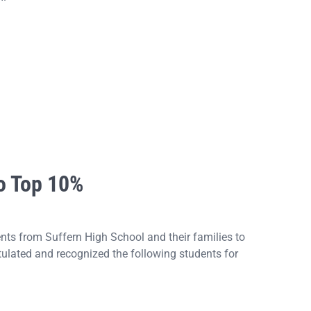
o Top 10%
s from Suffern High School and their families to
ulated and recognized the following students for