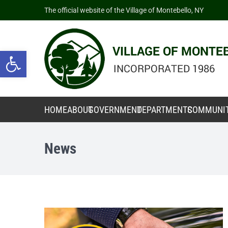
The official website of the Village of Montebello, NY
Open toolbar
HOME
ABOUT
GOVERNMENT
DEPARTMENTS
COMMUNI
News