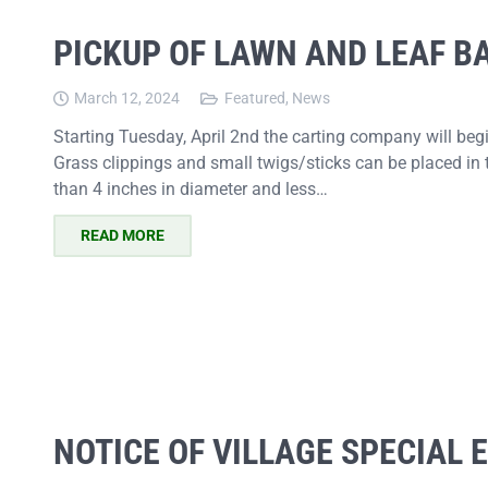
PICKUP OF LAWN AND LEAF B
March 12, 2024
Featured
,
News
Starting Tuesday, April 2nd the carting company will be
Grass clippings and small twigs/sticks can be placed in 
than 4 inches in diameter and less…
READ MORE
NOTICE OF VILLAGE SPECIAL 