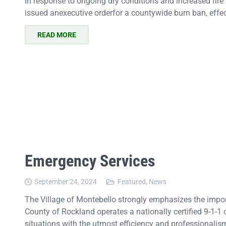
In response to ongoing dry conditions and increased fir
issued anexecutive orderfor a countywide burn ban, effe
READ MORE
Emergency Services
September 24, 2024
Featured
,
News
The Village of Montebello strongly emphasizes the impor
County of Rockland operates a nationally certified 9-1-1
situations with the utmost efficiency and professionalis