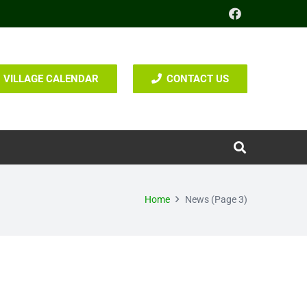
VILLAGE CALENDAR
CONTACT US
Home
News
(Page 3)