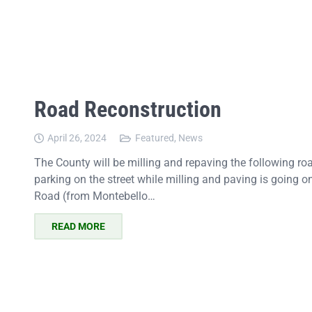
Road Reconstruction
April 26, 2024
Featured
,
News
The County will be milling and repaving the following ro
parking on the street while milling and paving is going
Road (from Montebello…
READ MORE