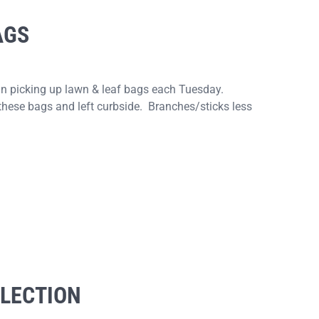
AGS
gin picking up lawn & leaf bags each Tuesday.
these bags and left curbside. Branches/sticks less
ELECTION