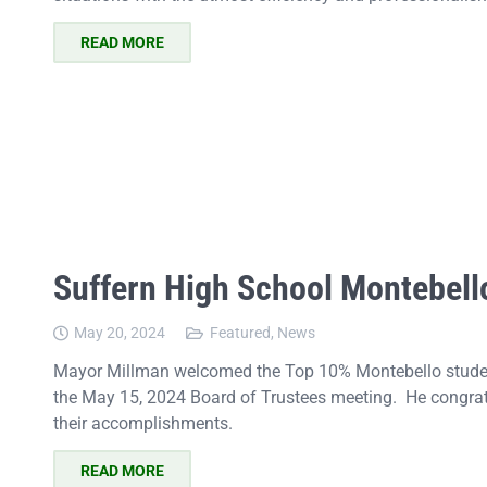
READ MORE
Suffern High School Montebell
May 20, 2024
Featured
,
News
Mayor Millman welcomed the Top 10% Montebello student
the May 15, 2024 Board of Trustees meeting. He congrat
their accomplishments.
READ MORE