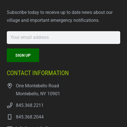
Subscribe today to receive up to date news about our
village and important emergency notifications.
CONTACT INFORMATION
One Montebello Road
Montebello, NY 10901
845.368.2211
845.368.2044