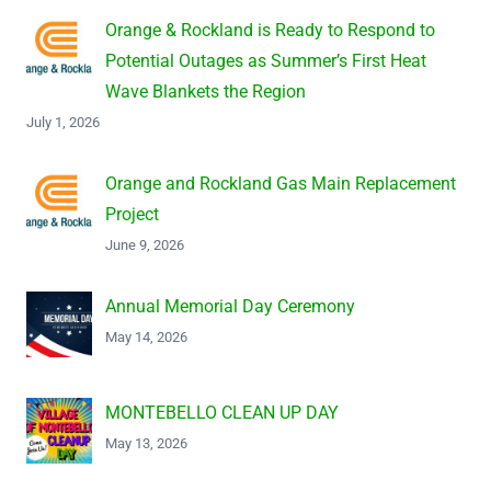
Orange & Rockland is Ready to Respond to
Potential Outages as Summer’s First Heat
Wave Blankets the Region
July 1, 2026
Orange and Rockland Gas Main Replacement
Project
June 9, 2026
Annual Memorial Day Ceremony
May 14, 2026
MONTEBELLO CLEAN UP DAY
May 13, 2026