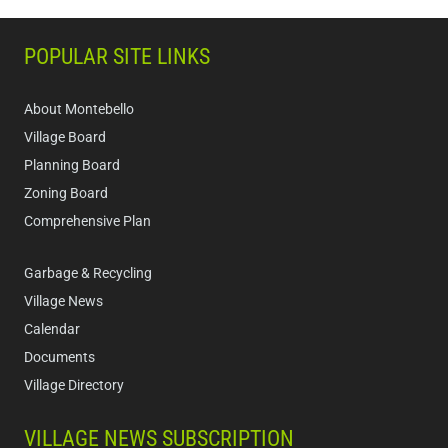
POPULAR SITE LINKS
About Montebello
Village Board
Planning Board
Zoning Board
Comprehensive Plan
Garbage & Recycling
Village News
Calendar
Documents
Village Directory
VILLAGE NEWS SUBSCRIPTION