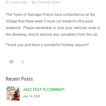
2 years ago
Featured
,
News
The Town of Ramapo Police have contacted us at the
Village that there were 3 more car break-ins this past
weekend. Please remember to lock your vehicles, even in
the driveway, and to remove any valuables from the car.
Thank you and have a wonderful holiday season!!
Recent Posts
JAZZ FEST IS COMING!!!
July 14, 2026