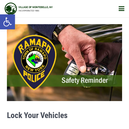
Open toolbar
Lock Your Vehicles