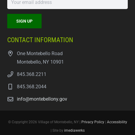
CONTACT INFORMATION
One Montebello Road
Montebello, NY 10901
845.368.2211
845.368.2044
info@montebellony.gov
© Copyright 2026 Village of Montebello, NY |
Privacy Policy
|
Accessibility
| Site by
imediawerks