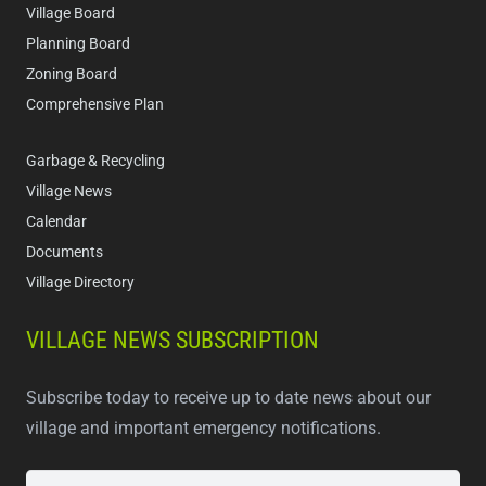
Village Board
Planning Board
Zoning Board
Comprehensive Plan
Garbage & Recycling
Village News
Calendar
Documents
Village Directory
VILLAGE NEWS SUBSCRIPTION
Subscribe today to receive up to date news about our
village and important emergency notifications.