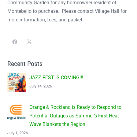
Community Garden for any homeowner resident of
Montebello to purchase. Please contact Village Hall for
more information, fees, and packet.
Recent Posts
JAZZ FEST IS COMING!!!
July 14, 2026
Orange & Rockland is Ready to Respond to
Potential Outages as Summer’s First Heat
Wave Blankets the Region
July 1, 2026