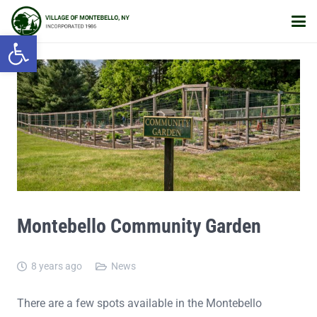
Open toolbar
Montebello Community Garden
8 years ago
News
There are a few spots available in the Montebello