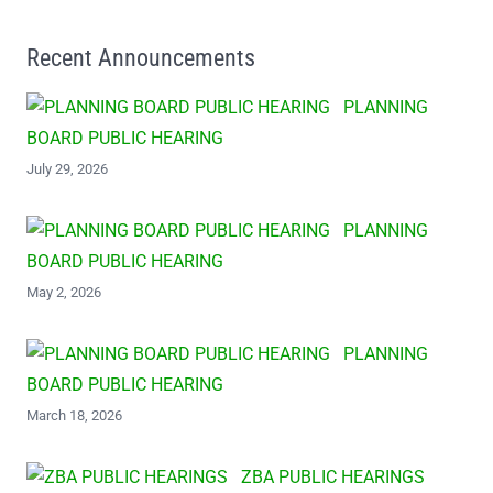
Recent Announcements
PLANNING
BOARD PUBLIC HEARING
July 29, 2026
PLANNING
BOARD PUBLIC HEARING
May 2, 2026
PLANNING
BOARD PUBLIC HEARING
March 18, 2026
ZBA PUBLIC HEARINGS