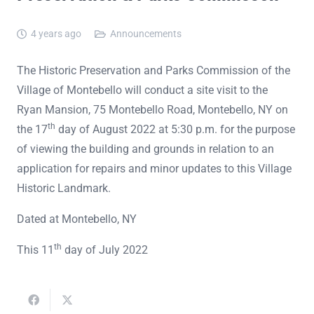
4 years ago
Announcements
The Historic Preservation and Parks Commission of the
Village of Montebello will conduct a site visit to the
Ryan Mansion, 75 Montebello Road, Montebello, NY on
th
the 17
day of August 2022 at 5:30 p.m. for the purpose
of viewing the building and grounds in relation to an
application for repairs and minor updates to this Village
Historic Landmark.
Dated at Montebello, NY
th
This 11
day of July 2022