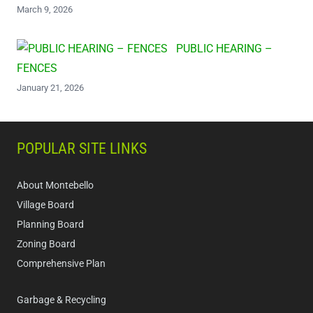
March 9, 2026
PUBLIC HEARING –
FENCES
January 21, 2026
POPULAR SITE LINKS
About Montebello
Village Board
Planning Board
Zoning Board
Comprehensive Plan
Garbage & Recycling