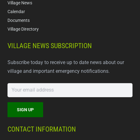
Village News
Calendar
Documents
Village Directory
VILLAGE NEWS SUBSCRIPTION
Subscribe today to receive up to date news about our
village and important emergency notifications.
CONTACT INFORMATION