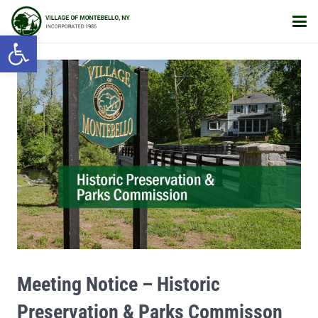
Open toolbar
Meeting Notice – Historic
Preservation & Parks Commisson