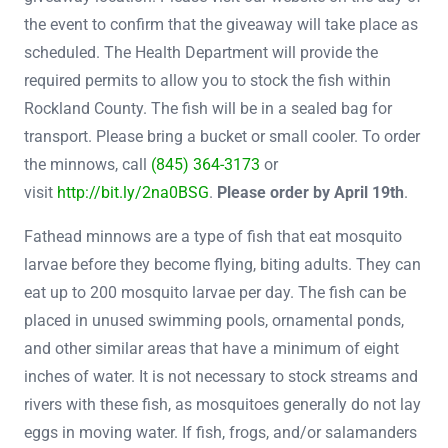
the event to confirm that the giveaway will take place as
scheduled. The Health Department will provide the
required permits to allow you to stock the fish within
Rockland County. The fish will be in a sealed bag for
transport. Please bring a bucket or small cooler. To order
the minnows, call
(845) 364-3173
or
visit
http://bit.ly/2na0BSG
.
Please order by April 19th
.
Fathead minnows are a type of fish that eat mosquito
larvae before they become flying, biting adults. They can
eat up to 200 mosquito larvae per day. The fish can be
placed in unused swimming pools, ornamental ponds,
and other similar areas that have a minimum of eight
inches of water. It is not necessary to stock streams and
rivers with these fish, as mosquitoes generally do not lay
eggs in moving water. If fish, frogs, and/or salamanders