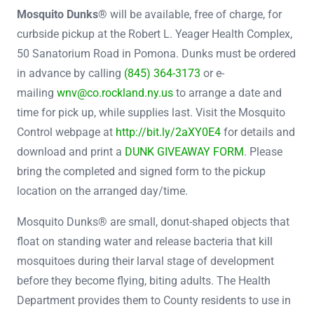
Mosquito Dunks®
will be available, free of charge, for
curbside pickup at the Robert L. Yeager Health Complex,
50 Sanatorium Road in Pomona. Dunks must be ordered
in advance by calling
(845) 364-3173
or e-
mailing
wnv@co.rockland.ny.us
to arrange a date and
time for pick up, while supplies last. Visit the Mosquito
Control webpage at
http://bit.ly/2aXY0E4
for details and
download and print a
DUNK GIVEAWAY FORM
. Please
bring the completed and signed form to the pickup
location on the arranged day/time.
Mosquito Dunks® are small, donut-shaped objects that
float on standing water and release bacteria that kill
mosquitoes during their larval stage of development
before they become flying, biting adults. The Health
Department provides them to County residents to use in