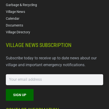
Garbage & Recycling
Village News
Calendar
Documents
Village Directory
VILLAGE NEWS SUBSCRIPTION
Subscribe today to receive up to date news about our
village and important emergency notifications.