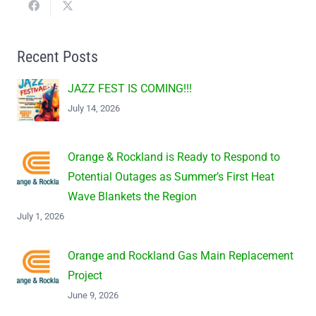
Recent Posts
JAZZ FEST IS COMING!!!
July 14, 2026
Orange & Rockland is Ready to Respond to
Potential Outages as Summer’s First Heat
Wave Blankets the Region
July 1, 2026
Orange and Rockland Gas Main Replacement
Project
June 9, 2026