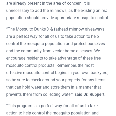
are already present in the area of concern, it is
unnecessary to add the minnows, as the existing animal
population should provide appropriate mosquito control.
“The Mosquito Dunks® & fathead minnow giveaways
are a perfect way for all of us to take action to help
control the mosquito population and protect ourselves
and the community from vector-borne diseases. We
encourage residents to take advantage of these free
mosquito control products. Remember, the most
effective mosquito control begins in your own backyard,
so be sure to check around your property for any items
that can hold water and store them in a manner that
prevents them from collecting water,”
said Dr. Ruppert.
“This program is a perfect way for all of us to take
action to help control the mosquito population and