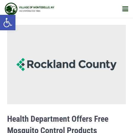
Open toolbar
Health Department Offers Free
Mosquito Control Products