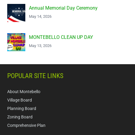
Annual Memorial Day Ceremony
May 14, 2026
MONTEBELLO CLEAN UP DAY
May 13, 2026
POPULAR SITE LINKS
About Montebello
Village Board
Planning Board
Zoning Board
Comprehensive Plan