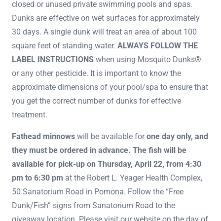
closed or unused private swimming pools and spas.
Dunks are effective on wet surfaces for approximately
30 days. A single dunk will treat an area of about 100
square feet of standing water.
ALWAYS FOLLOW THE
LABEL INSTRUCTIONS
when using Mosquito Dunks®
or any other pesticide. It is important to know the
approximate dimensions of your pool/spa to ensure that
you get the correct number of dunks for effective
treatment.
Fathead minnows
will be available for
one day only, and
they must be ordered in advance. The fish will be
available for pick-up on Thursday, April 22, from 4:30
pm to 6:30 pm
at the Robert L. Yeager Health Complex,
50 Sanatorium Road in Pomona. Follow the “Free
Dunk/Fish” signs from Sanatorium Road to the
giveaway location. Please visit our website on the day of