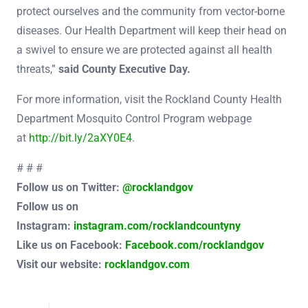
protect ourselves and the community from vector-borne
diseases. Our Health Department will keep their head on
a swivel to ensure we are protected against all health
threats,”
said County Executive Day.
For more information, visit the Rockland County Health
Department Mosquito Control Program webpage
at
http://bit.ly/2aXY0E4
.
# # #
Follow us on Twitter:
@rocklandgov
Follow us on
Instagram:
instagram.com/rocklandcountyny
Like us on Facebook:
Facebook.com/rocklandgov
Visit our website:
rocklandgov.com