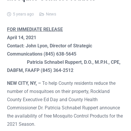
5 years ago
News
FOR IMMEDIATE RELEASE
April 14, 2021
Contact: John Lyon, Director of Strategic
Communications (845) 638-5645
Patricia Schnabel Ruppert, D.O., M.P.H., CPE,
DABFM, FAAFP (845) 364-2512
NEW CITY, NY, –
To help County residents reduce the
number of mosquitoes on their property, Rockland
County Executive Ed Day and County Health
Commissioner Dr. Patricia Schnabel Ruppert announce
the availability of free Mosquito Control Products for the
2021 Season.