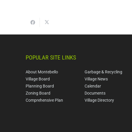
POPULAR SITE LINKS
About Montebello
Garbage & Recycling
Village Board
Village News
Planning Board
Calendar
Zoning Board
Documents
Comprehensive Plan
Village Directory