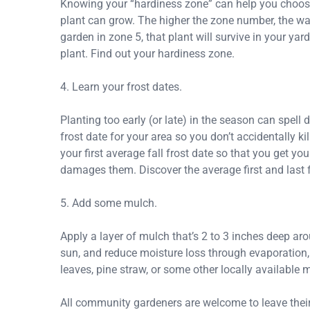
Knowing your “hardiness zone” can help you choose t
plant can grow. The higher the zone number, the war
garden in zone 5, that plant will survive in your yard.
plant. Find out your hardiness zone.
4. Learn your frost dates.
Planting too early (or late) in the season can spell
frost date for your area so you don’t accidentally ki
your first average fall frost date so that you get y
damages them. Discover the average first and last f
5. Add some mulch.
Apply a layer of mulch that’s 2 to 3 inches deep ar
sun, and reduce moisture loss through evaporation,
leaves, pine straw, or some other locally available m
All community gardeners are welcome to leave thei