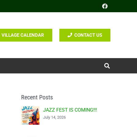
VILLAGE CALENDAR
CONTACT US
Recent Posts
JAZZ FEST IS COMING!!!
July 14, 2026