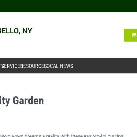
TY
SERVICES
RESOURCES
LOCAL NEWS
ty Garden
-you-own dreams a reality with these easy-to-follow tips.