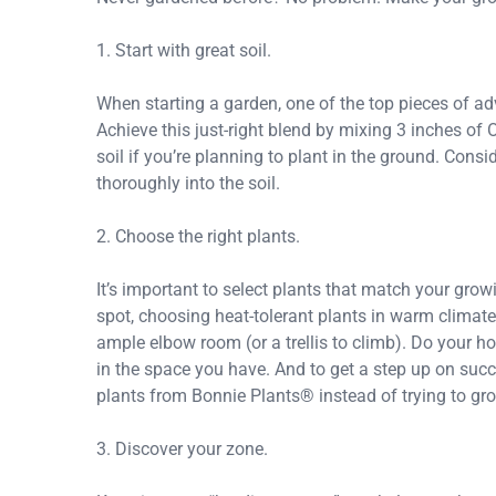
1. Start with great soil.
When starting a garden, one of the top pieces of advic
Achieve this just-right blend by mixing 3 inches of 
soil if you’re planning to plant in the ground. Consi
thoroughly into the soil.
2. Choose the right plants.
It’s important to select plants that match your gro
spot, choosing heat-tolerant plants in warm climat
ample elbow room (or a trellis to climb). Do your h
in the space you have. And to get a step up on suc
plants from Bonnie Plants® instead of trying to gr
3. Discover your zone.