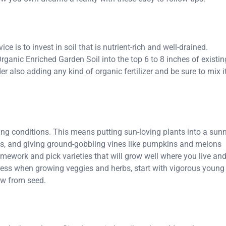
e is to invest in soil that is nutrient-rich and well-drained.
Organic Enriched Garden Soil into the top 6 to 8 inches of existin
der also adding any kind of organic fertilizer and be sure to mix i
wing conditions. This means putting sun-loving plants into a sun
es, and giving ground-gobbling vines like pumpkins and melons
omework and pick varieties that will grow well where you live an
cess when growing veggies and herbs, start with vigorous young
ow from seed.