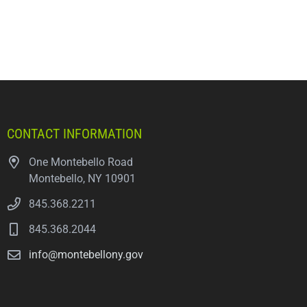
CONTACT INFORMATION
One Montebello Road
Montebello, NY 10901
845.368.2211
845.368.2044
info@montebellony.gov