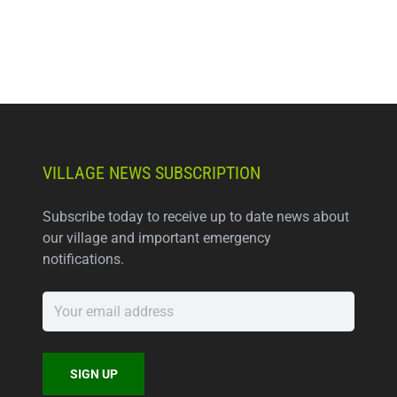
VILLAGE NEWS SUBSCRIPTION
Subscribe today to receive up to date news about
our village and important emergency
notifications.