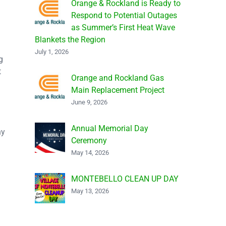
Orange & Rockland is Ready to
Respond to Potential Outages
as Summer’s First Heat Wave
Blankets the Region
July 1, 2026
g
t
Orange and Rockland Gas
Main Replacement Project
June 9, 2026
Annual Memorial Day
ny
Ceremony
May 14, 2026
d
MONTEBELLO CLEAN UP DAY
May 13, 2026