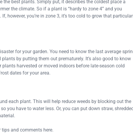
he best plants. Simply put, it describes the coldest place a
mer the climate. So if a plant is “hardy to zone 4” and you
 If, however, you’re in zone 3, it’s too cold to grow that particular
 disaster for your garden. You need to know the last average spri
ll plants by putting them out prematurely. It’s also good to know
our plants harvested or moved indoors before late-season cold
rost dates for your area.
ound each plant. This will help reduce weeds by blocking out the
 so you have to water less. Or, you can put down straw, shredde
aterial.
r tips and comments here.