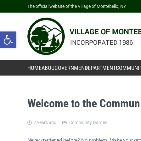
The official website of the Village of Montebello, NY
Open toolbar
HOME
ABOUT
GOVERNMENT
DEPARTMENTS
COMMUNI
Welcome to the Communi
7 years ago
Community Garden
Never gardened before? No problem. Make your grow