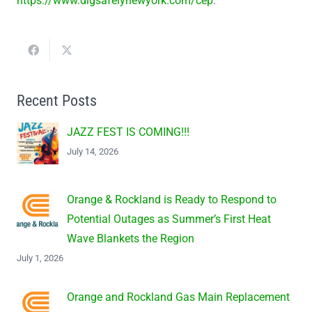
https://www.digsafelynewyork.com/cep
.
Recent Posts
JAZZ FEST IS COMING!!!
July 14, 2026
Orange & Rockland is Ready to Respond to
Potential Outages as Summer’s First Heat
Wave Blankets the Region
July 1, 2026
Orange and Rockland Gas Main Replacement