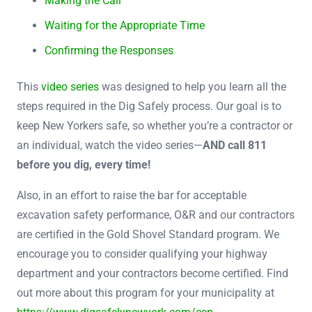
Making the Call
Waiting for the Appropriate Time
Confirming the Responses
This
video series
was designed to help you learn all the
steps required in the Dig Safely process. Our goal is to
keep New Yorkers safe, so whether you’re a contractor or
an individual, watch the video series—
AND call 811
before you dig, every time!
Also, in an effort to raise the bar for acceptable
excavation safety performance, O&R and our contractors
are certified in the Gold Shovel Standard program. We
encourage you to consider qualifying your highway
department and your contractors become certified. Find
out more about this program for your municipality at