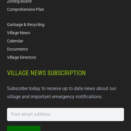
Zoning Board
Comprehensive Plan
Garbage & Recycling
Village News
Calendar
Documents
Village Directory
VILLAGE NEWS SUBSCRIPTION
Subscribe today to receive up to date news about our
village and important emergency notifications.