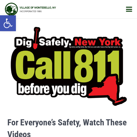
Open toolbar
For Everyone’s Safety, Watch These
Videos