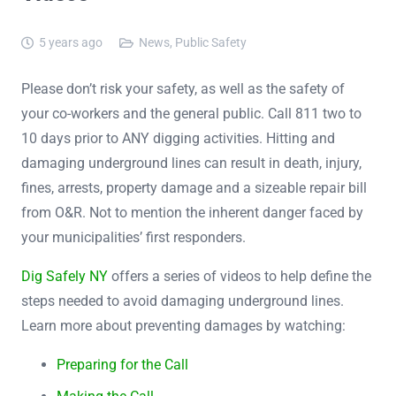
5 years ago
News
,
Public Safety
Please don’t risk your safety, as well as the safety of
your co-workers and the general public. Call 811 two to
10 days prior to ANY digging activities. Hitting and
damaging underground lines can result in death, injury,
fines, arrests, property damage and a sizeable repair bill
from O&R. Not to mention the inherent danger faced by
your municipalities’ first responders.
Dig Safely NY
offers a series of videos to help define the
steps needed to avoid damaging underground lines.
Learn more about preventing damages by watching:
Preparing for the Call