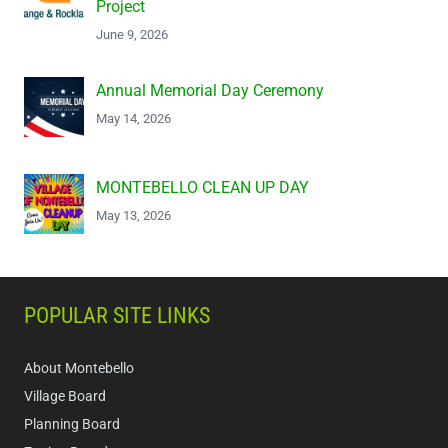
Project
June 9, 2026
Annual Memorial Day Ceremony
May 14, 2026
MONTEBELLO CLEAN UP DAY
May 13, 2026
POPULAR SITE LINKS
About Montebello
Village Board
Planning Board