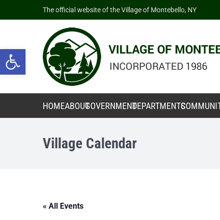
The official website of the Village of Montebello, NY
Open toolbar
HOME
ABOUT
GOVERNMENT
DEPARTMENTS
COMMUNI
Village Calendar
« All Events