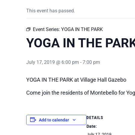
This event has passed.
Event Series:
YOGA IN THE PARK
YOGA IN THE PAR
July 17, 2019 @ 6:00 pm
-
7:00 pm
YOGA IN THE PARK at Village Hall Gazebo
Come join the residents of Montebello for Yoga
DETAILS
Add to calendar
Date:
July 17, 2019