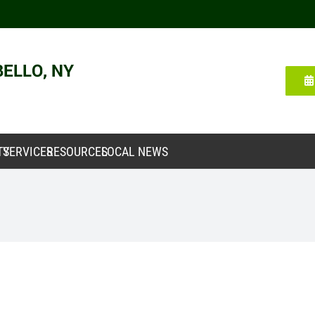
TY
SERVICES
RESOURCES
LOCAL NEWS