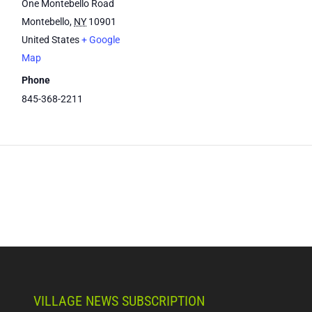
One Montebello Road
Montebello
,
NY
10901
United States
+ Google
Map
Phone
845-368-2211
VILLAGE NEWS SUBSCRIPTION