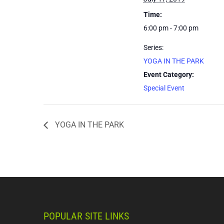
Time:
6:00 pm - 7:00 pm
Series:
YOGA IN THE PARK
Event Category:
Special Event
YOGA IN THE PARK
POPULAR SITE LINKS