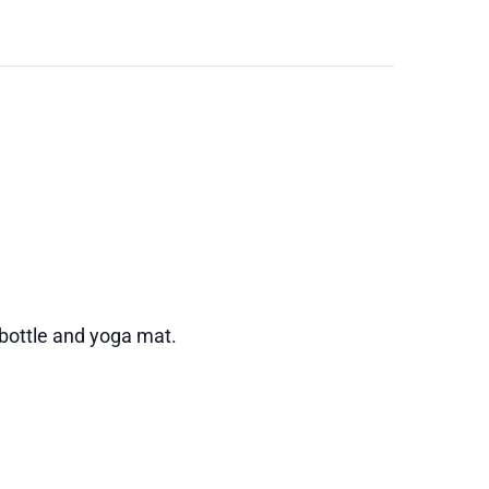
 bottle and yoga mat.