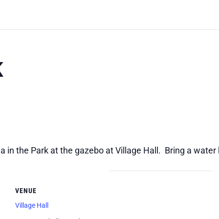
K
 in the Park at the gazebo at Village Hall. Bring a water
VENUE
Village Hall