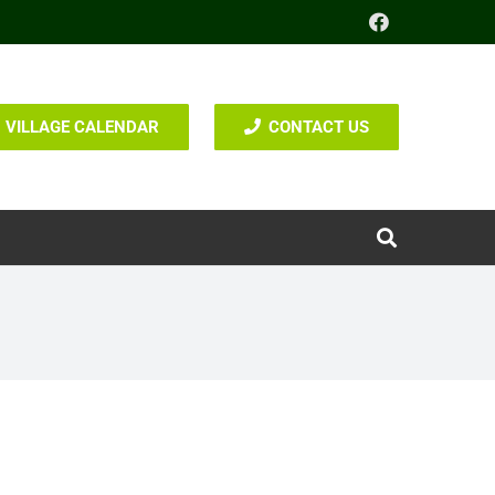
VILLAGE CALENDAR
CONTACT US