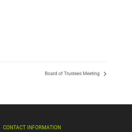
Board of Trustees Meeting
CONTACT INFORMATION