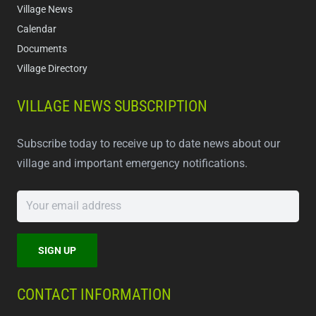
Village News
Calendar
Documents
Village Directory
VILLAGE NEWS SUBSCRIPTION
Subscribe today to receive up to date news about our
village and important emergency notifications.
CONTACT INFORMATION