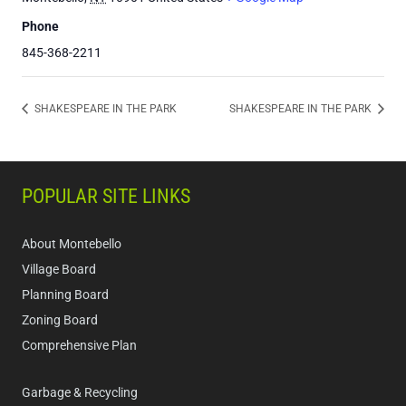
Phone
845-368-2211
SHAKESPEARE IN THE PARK
SHAKESPEARE IN THE PARK
POPULAR SITE LINKS
About Montebello
Village Board
Planning Board
Zoning Board
Comprehensive Plan
Garbage & Recycling