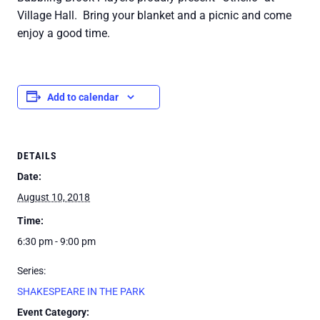
Village Hall. Bring your blanket and a picnic and come
enjoy a good time.
Add to calendar
DETAILS
Date:
August 10, 2018
Time:
6:30 pm - 9:00 pm
Series:
SHAKESPEARE IN THE PARK
Event Category: