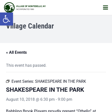
Open toolbar
Village Calendar
« All Events
This event has passed.
Event Series:
SHAKESPEARE IN THE PARK
SHAKESPEARE IN THE PARK
August 10, 2018 @ 6:30 pm
-
9:00 pm
Babbling Brook Players proudly present “Othello” at