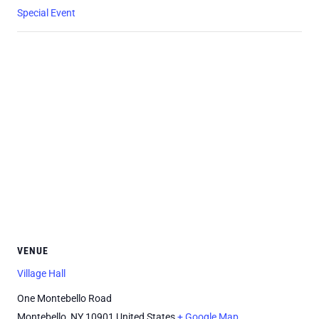
Special Event
VENUE
Village Hall
One Montebello Road
Montebello
,
NY
10901
United States
+ Google Map