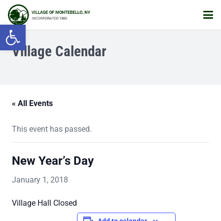
Open toolbar
Village Calendar
« All Events
This event has passed.
New Year’s Day
January 1, 2018
Village Hall Closed