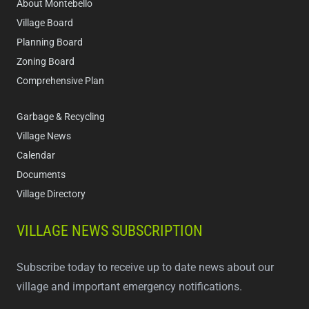
About Montebello
Village Board
Planning Board
Zoning Board
Comprehensive Plan
Garbage & Recycling
Village News
Calendar
Documents
Village Directory
VILLAGE NEWS SUBSCRIPTION
Subscribe today to receive up to date news about our
village and important emergency notifications.