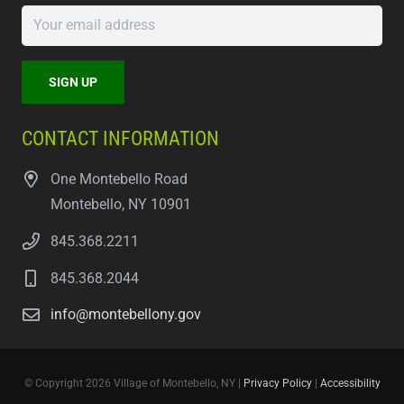
CONTACT INFORMATION
One Montebello Road
Montebello, NY 10901
845.368.2211
845.368.2044
info@montebellony.gov
© Copyright 2026 Village of Montebello, NY |
Privacy Policy
|
Accessibility