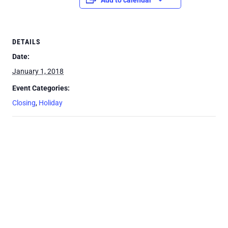
Add to calendar
DETAILS
Date:
January 1, 2018
Event Categories:
Closing
,
Holiday