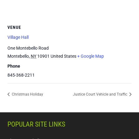
VENUE
Village Hall
One Montebello Road
Montebello
,
NY
10901
United States
+ Google Map
Phone
845-368-2211
Christmas Holiday
Justice Court Vehicle and Traffic
POPULAR SITE LINKS