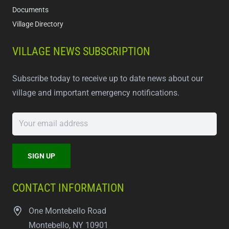
Documents
Village Directory
VILLAGE NEWS SUBSCRIPTION
Subscribe today to receive up to date news about our
village and important emergency notifications.
CONTACT INFORMATION
One Montebello Road
Montebello, NY 10901