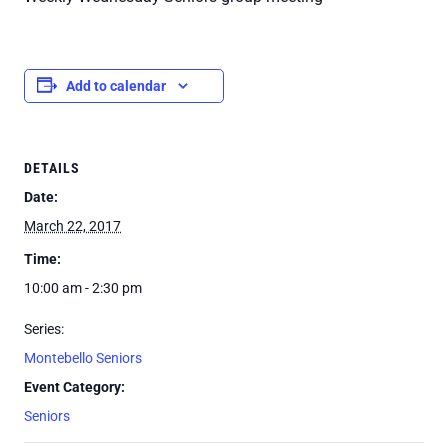
Add to calendar
DETAILS
Date:
March 22, 2017
Time:
10:00 am - 2:30 pm
Series:
Montebello Seniors
Event Category:
Seniors