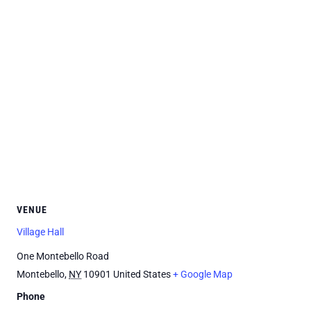
VENUE
Village Hall
One Montebello Road
Montebello
,
NY
10901
United States
+ Google Map
Phone