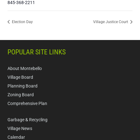
845-368-2211
Election Day
Village Justice Court
POPULAR SITE LINKS
About Montebello
Village Board
Planning Board
Zoning Board
Comprehensive Plan
Garbage & Recycling
Village News
Calendar