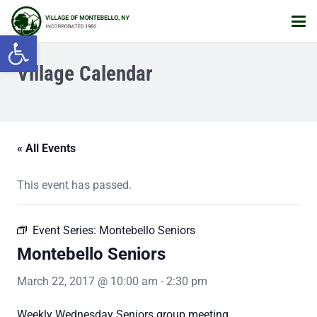
Open toolbar
Village Calendar
« All Events
This event has passed.
Event Series:
Montebello Seniors
Montebello Seniors
March 22, 2017 @ 10:00 am
-
2:30 pm
Weekly Wednesday Seniors group meeting