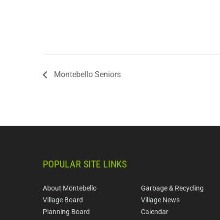
Montebello Seniors
POPULAR SITE LINKS
About Montebello
Garbage & Recycling
Village Board
Village News
Planning Board
Calendar