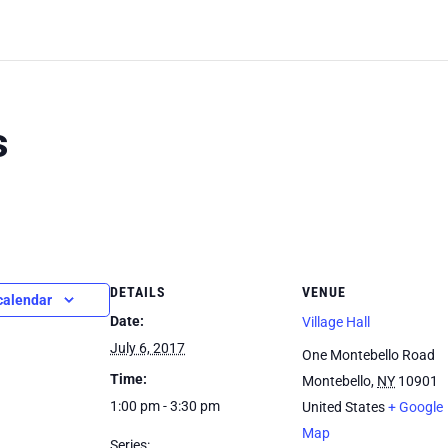
s
DETAILS
VENUE
calendar
Date:
Village Hall
July 6, 2017
One Montebello Road
Time:
Montebello
,
NY
10901
1:00 pm - 3:30 pm
United States
+ Google
Map
Series: