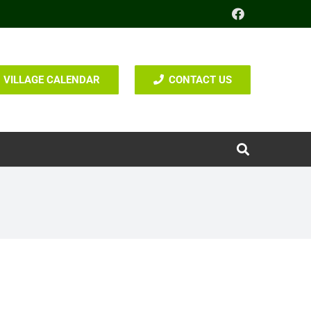
VILLAGE CALENDAR
CONTACT US