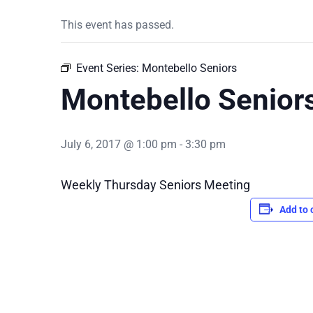
This event has passed.
Event Series:
Montebello Seniors
Montebello Senior
July 6, 2017 @ 1:00 pm
-
3:30 pm
Weekly Thursday Seniors Meeting
Add to 