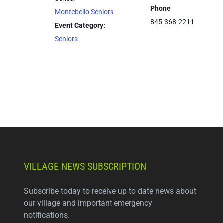
Phone
Montebello Seniors
845-368-2211
Event Category:
Seniors
VILLAGE NEWS SUBSCRIPTION
Subscribe today to receive up to date news about
our village and important emergency
notifications.