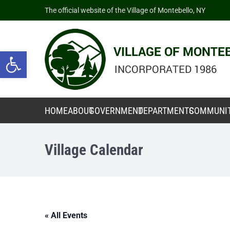
The official website of the Village of Montebello, NY
Open toolbar
HOME
ABOUT
GOVERNMENT
DEPARTMENTS
COMMUNI
Village Calendar
« All Events