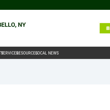
TY
SERVICES
RESOURCES
LOCAL NEWS