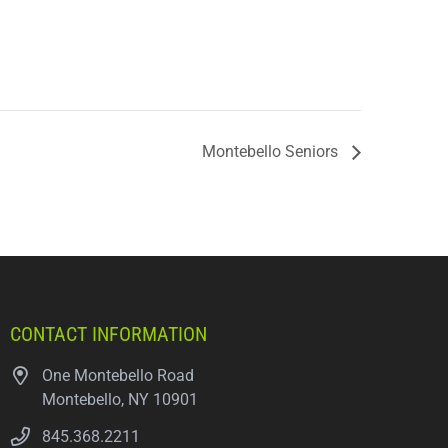
Montebello Seniors
CONTACT INFORMATION
One Montebello Road
Montebello, NY 10901
845.368.2211