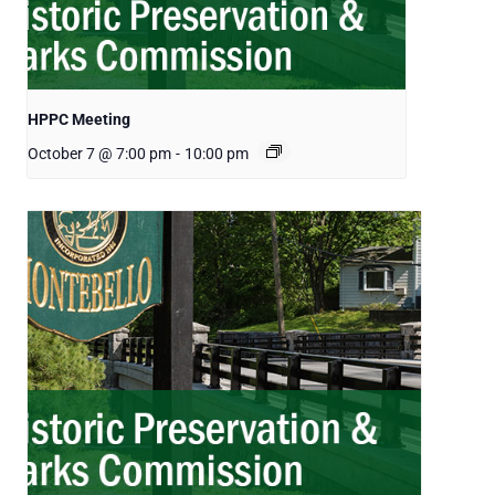
HPPC Meeting
October 7 @ 7:00 pm
-
10:00 pm