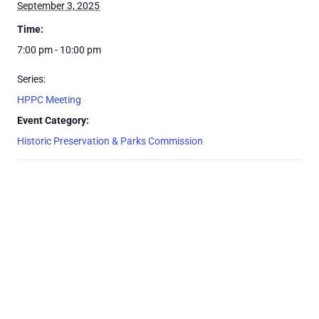
September 3, 2025
Time:
7:00 pm - 10:00 pm
Series:
HPPC Meeting
Event Category:
Historic Preservation & Parks Commission