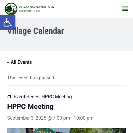
Open toolbar
Village Calendar
« All Events
This event has passed.
Event Series:
HPPC Meeting
HPPC Meeting
September 3, 2025 @ 7:00 pm
-
10:00 pm