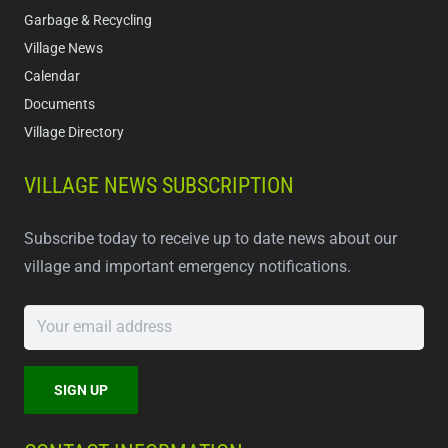
Garbage & Recycling
Village News
Calendar
Documents
Village Directory
VILLAGE NEWS SUBSCRIPTION
Subscribe today to receive up to date news about our
village and important emergency notifications.