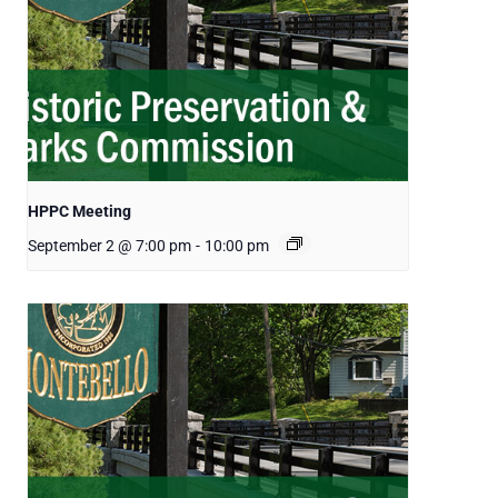
HPPC Meeting
September 2 @ 7:00 pm
-
10:00 pm