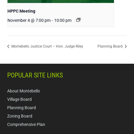
HPPC Meeting
November 4 @ 7:00 pm
-
10:00 pm
Montebello Justice Court – Hon. Judge Riley
Planning Board
POPULAR SITE LINKS
About Montebello
Village Board
Planning Board
Zoning Board
Comprehensive Plan