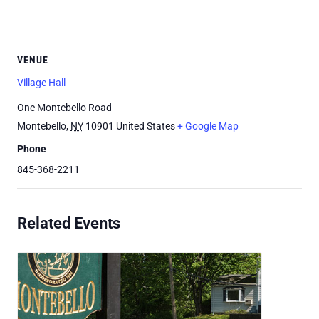
VENUE
Village Hall
One Montebello Road
Montebello
,
NY
10901
United States
+ Google Map
Phone
845-368-2211
Related Events