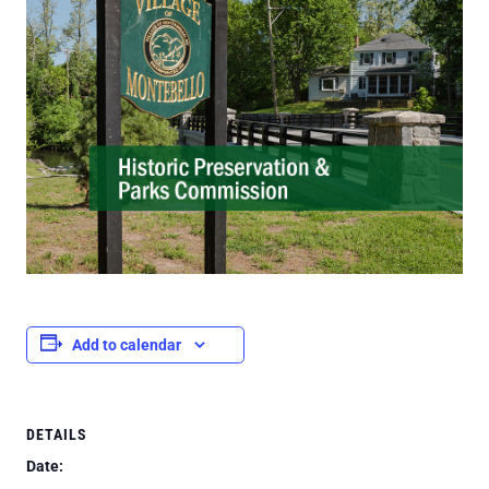
Add to calendar
DETAILS
Date: