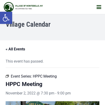
Open toolbar
Village Calendar
« All Events
This event has passed.
Event Series:
HPPC Meeting
HPPC Meeting
November 2, 2022 @ 7:30 pm
-
9:00 pm