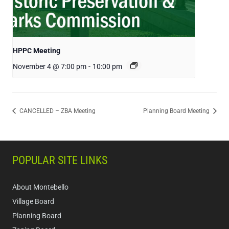
HPPC Meeting
November 4 @ 7:00 pm
-
10:00 pm
CANCELLED – ZBA Meeting
Planning Board Meeting
POPULAR SITE LINKS
About Montebello
Village Board
Planning Board