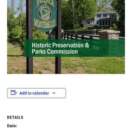
Add to calendar
DETAILS
Date: