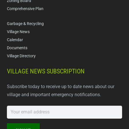
Zoning Board
Comprehensive Plan
Garbage & Recycling
Village News
Calendar
Documents
Village Directory
VILLAGE NEWS SUBSCRIPTION
Subscribe today to receive up to date news about our
village and important emergency notifications.