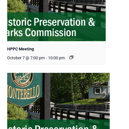
HPPC Meeting
October 7 @ 7:00 pm
-
10:00 pm