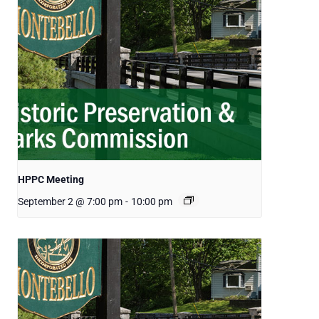
HPPC Meeting
September 2 @ 7:00 pm
-
10:00 pm