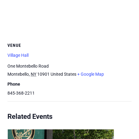
VENUE
Village Hall
One Montebello Road
Montebello
,
NY
10901
United States
+ Google Map
Phone
845-368-2211
Related Events