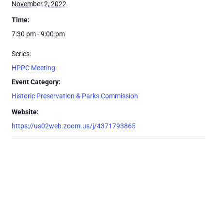
November 2, 2022
Time:
7:30 pm - 9:00 pm
Series:
HPPC Meeting
Event Category:
Historic Preservation & Parks Commission
Website:
https://us02web.zoom.us/j/4371793865