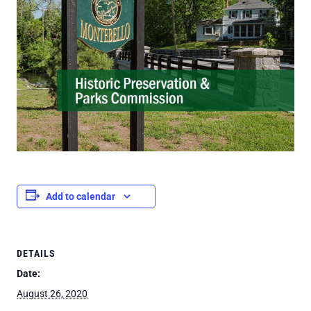
Add to calendar
DETAILS
Date:
August 26, 2020