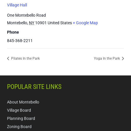
Village Hall
One Montebello Road
Montebello
,
NY
10901
United States
+ Google Map
Phone
845-368-2211
Pilates In the Park
Yoga In the Park
POPULAR SITE LINKS
About Montebello
Village Board
Planning Board
Zoning Board