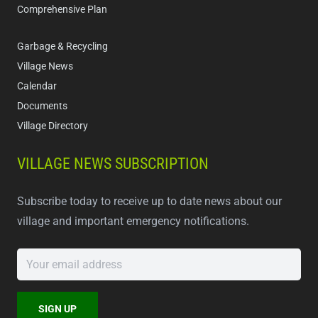
Comprehensive Plan
Garbage & Recycling
Village News
Calendar
Documents
Village Directory
VILLAGE NEWS SUBSCRIPTION
Subscribe today to receive up to date news about our
village and important emergency notifications.