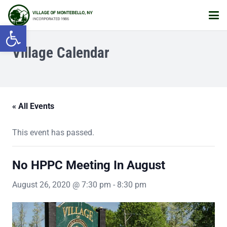
Open toolbar
Village Calendar
« All Events
This event has passed.
No HPPC Meeting In August
August 26, 2020 @ 7:30 pm
-
8:30 pm