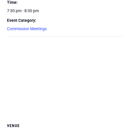
Time:
7:30 pm - 8:30 pm
Event Category:
Commission Meetings
VENUE