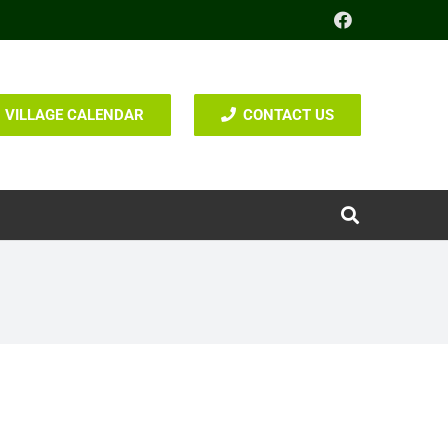
VILLAGE CALENDAR
CONTACT US