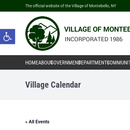
The official website of the Village of Montebello, NY
Open toolbar
HOME
ABOUT
GOVERNMENT
DEPARTMENTS
COMMUNI
Village Calendar
« All Events