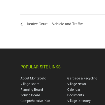
Justice Court – Vehicle and Traffic
POPULAR SITE LINKS
About Montebello
Garbage & Recycling
Village Board
Village News
Planning Board
Calendar
Zoning Board
Documents
Comprehensive Plan
Village Directory