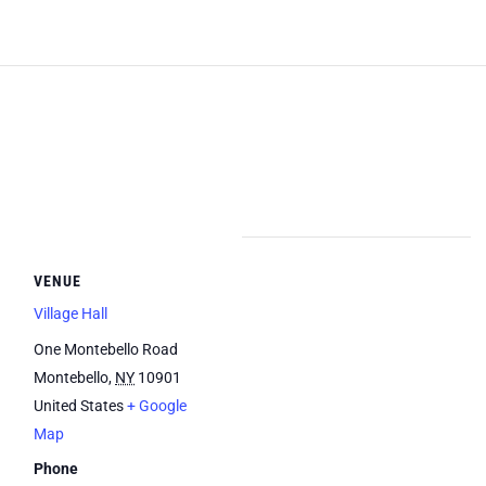
VENUE
Village Hall
One Montebello Road
Montebello
,
NY
10901
United States
+ Google
Map
Phone