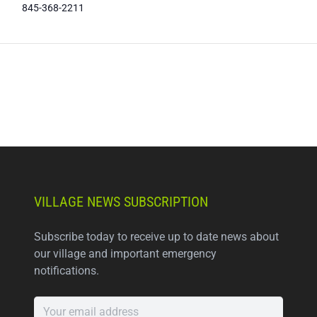
845-368-2211
VILLAGE NEWS SUBSCRIPTION
Subscribe today to receive up to date news about
our village and important emergency
notifications.