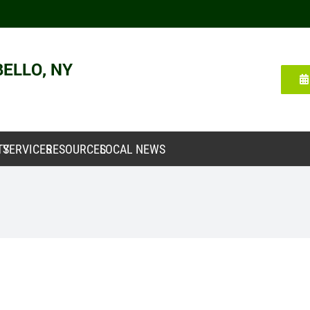
TY
SERVICES
RESOURCES
LOCAL NEWS