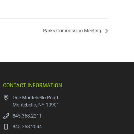
Parks Commission Meeting
CONTACT INFORMATION
One Montebello Road
Montebello, NY 10901
845.368.2211
845.368.2044