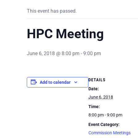
This event has passed.
HPC Meeting
June 6, 2018 @ 8:00 pm
-
9:00 pm
DETAILS
Add to calendar
Date:
June 6, 2018
Time:
8:00 pm - 9:00 pm
Event Category:
Commission Meetings