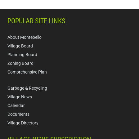
POPULAR SITE LINKS
About Montebello
Village Board
Planning Board
Zoning Board
Comprehensive Plan
Garbage & Recycling
Village News
Calendar
Documents
Village Directory