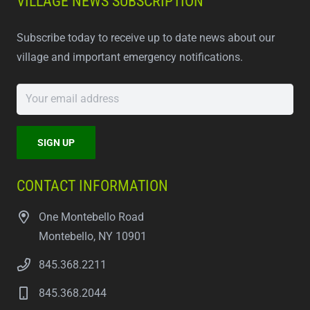
VILLAGE NEWS SUBSCRIPTION
Subscribe today to receive up to date news about our
village and important emergency notifications.
CONTACT INFORMATION
One Montebello Road
Montebello, NY 10901
845.368.2211
845.368.2044