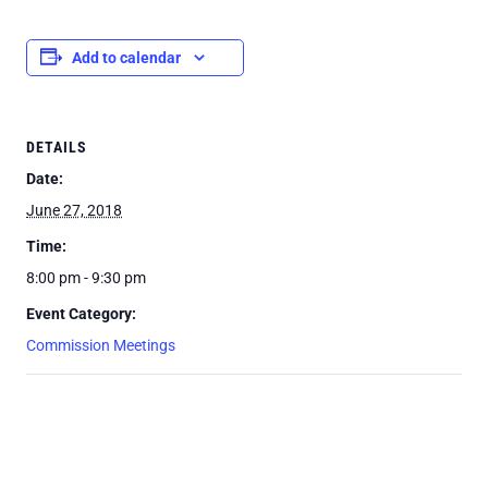
Add to calendar
DETAILS
Date:
June 27, 2018
Time:
8:00 pm - 9:30 pm
Event Category:
Commission Meetings