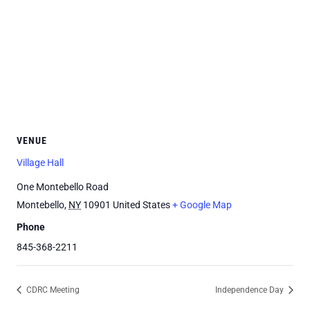
VENUE
Village Hall
One Montebello Road
Montebello
,
NY
10901
United States
+ Google Map
Phone
845-368-2211
CDRC Meeting
Independence Day