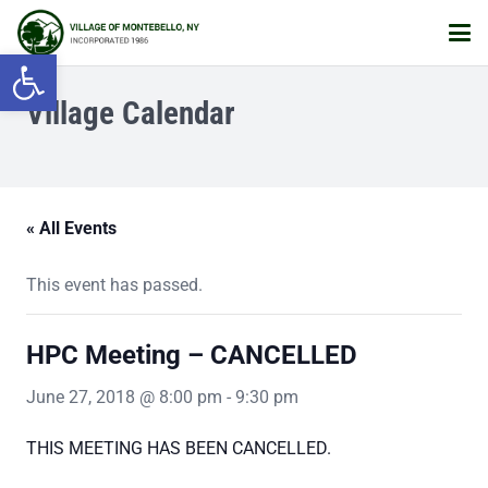
Open toolbar
Village Calendar
« All Events
This event has passed.
HPC Meeting – CANCELLED
June 27, 2018 @ 8:00 pm
-
9:30 pm
THIS MEETING HAS BEEN CANCELLED.