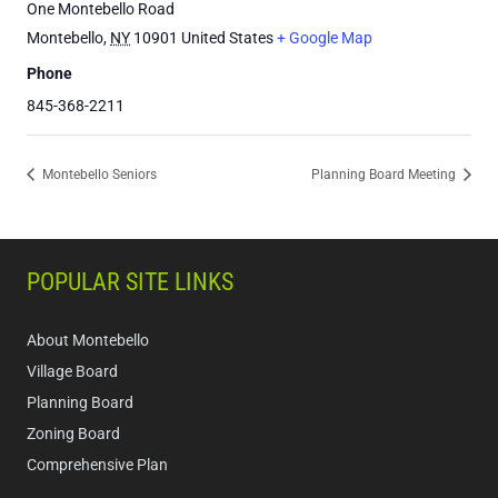
One Montebello Road
Montebello
,
NY
10901
United States
+ Google Map
Phone
845-368-2211
Montebello Seniors
Planning Board Meeting
POPULAR SITE LINKS
About Montebello
Village Board
Planning Board
Zoning Board
Comprehensive Plan