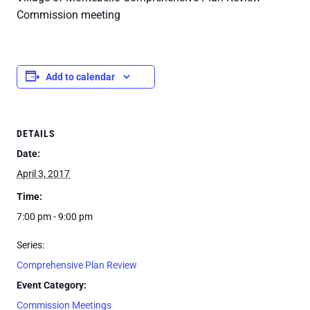
Commission meeting
Add to calendar
DETAILS
Date:
April 3, 2017
Time:
7:00 pm - 9:00 pm
Series:
Comprehensive Plan Review
Event Category:
Commission Meetings