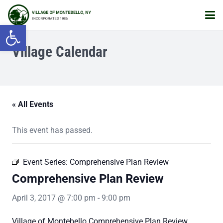
Open toolbar
Village Calendar
« All Events
This event has passed.
Event Series:
Comprehensive Plan Review
Comprehensive Plan Review
April 3, 2017 @ 7:00 pm
-
9:00 pm
Village of Montebello Comprehensive Plan Review