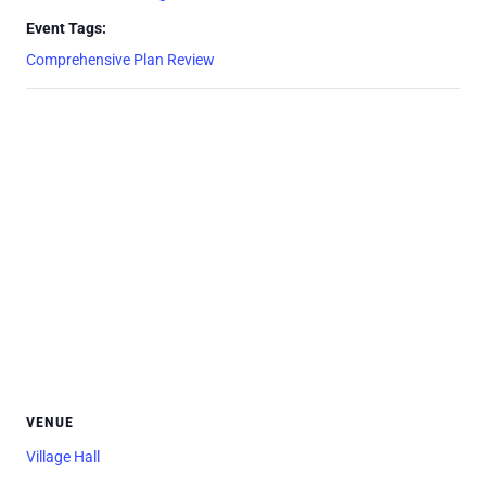
Event Tags:
Comprehensive Plan Review
VENUE
Village Hall