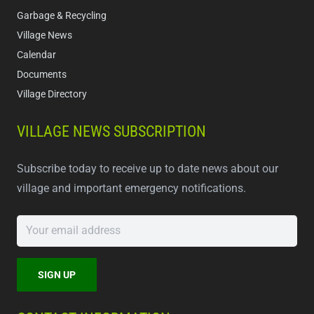
Garbage & Recycling
Village News
Calendar
Documents
Village Directory
VILLAGE NEWS SUBSCRIPTION
Subscribe today to receive up to date news about our
village and important emergency notifications.