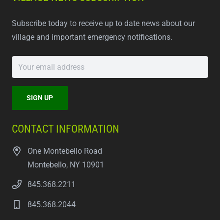
Subscribe today to receive up to date news about our
village and important emergency notifications.
CONTACT INFORMATION
One Montebello Road
Montebello, NY 10901
845.368.2211
845.368.2044