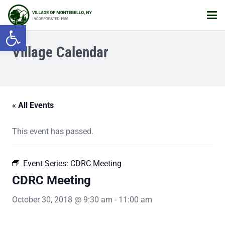
Open toolbar
Village Calendar
« All Events
This event has passed.
Event Series:
CDRC Meeting
CDRC Meeting
October 30, 2018 @ 9:30 am
-
11:00 am