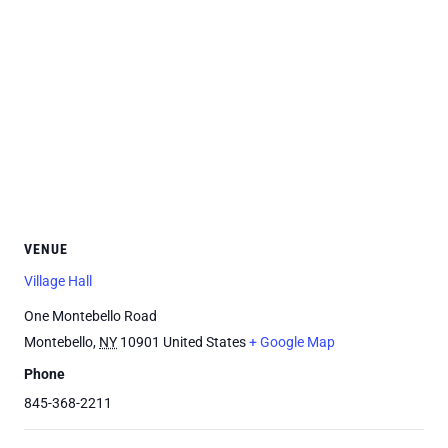
VENUE
Village Hall
One Montebello Road
Montebello
,
NY
10901
United States
+ Google Map
Phone
845-368-2211