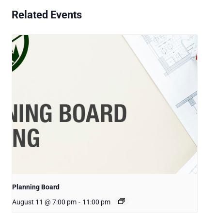
Related Events
Planning Board
August 11 @ 7:00 pm
-
11:00 pm