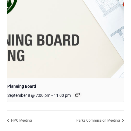
Planning Board
September 8 @ 7:00 pm
-
11:00 pm
HPC Meeting
Parks Commission Meeting