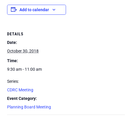
Add to calendar
DETAILS
Date:
October 30, 2018
Time:
9:30 am - 11:00 am
Series:
CDRC Meeting
Event Category:
Planning Board Meeting