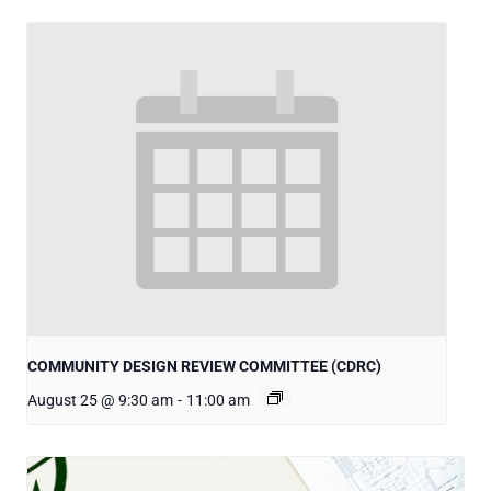
COMMUNITY DESIGN REVIEW COMMITTEE (CDRC)
August 25 @ 9:30 am
-
11:00 am