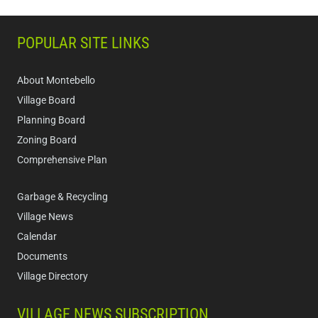
POPULAR SITE LINKS
About Montebello
Village Board
Planning Board
Zoning Board
Comprehensive Plan
Garbage & Recycling
Village News
Calendar
Documents
Village Directory
VILLAGE NEWS SUBSCRIPTION