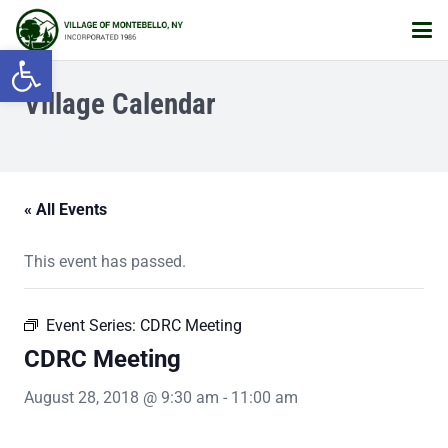
Open toolbar
Village Calendar
« All Events
This event has passed.
Event Series:
CDRC Meeting
CDRC Meeting
August 28, 2018 @ 9:30 am
-
11:00 am