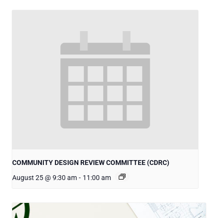
COMMUNITY DESIGN REVIEW COMMITTEE (CDRC)
August 25 @ 9:30 am
-
11:00 am