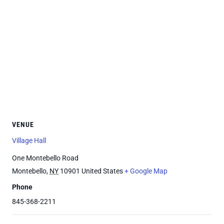
VENUE
Village Hall
One Montebello Road
Montebello
,
NY
10901
United States
+ Google Map
Phone
845-368-2211