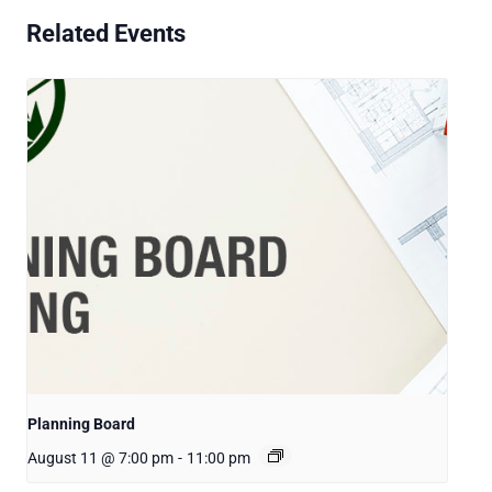
Related Events
Planning Board
August 11 @ 7:00 pm
-
11:00 pm