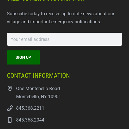
Subscribe today to receive up to date news about our
village and important emergency notifications.
CONTACT INFORMATION
One Montebello Road
Montebello, NY 10901
845.368.2211
845.368.2044