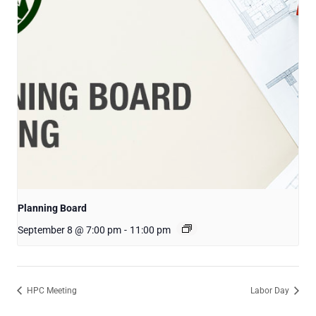
Planning Board
September 8 @ 7:00 pm
-
11:00 pm
HPC Meeting
Labor Day