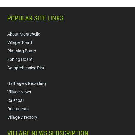
POPULAR SITE LINKS
About Montebello
Village Board
Planning Board
Zoning Board
Comprehensive Plan
Garbage & Recycling
Village News
Calendar
Documents
Village Directory
VILLAGE NEWS SUBSCRIPTION