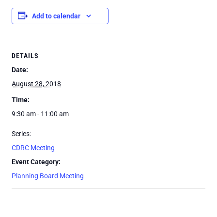
Add to calendar
DETAILS
Date:
August 28, 2018
Time:
9:30 am - 11:00 am
Series:
CDRC Meeting
Event Category:
Planning Board Meeting