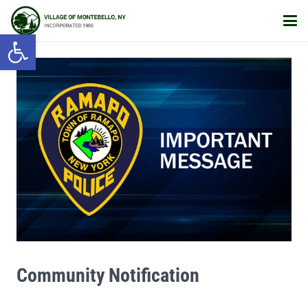
Open toolbar
Community Notification