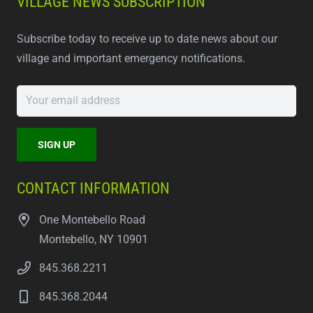
VILLAGE NEWS SUBSCRIPTION
Subscribe today to receive up to date news about our
village and important emergency notifications.
CONTACT INFORMATION
One Montebello Road
Montebello, NY 10901
845.368.2211
845.368.2044