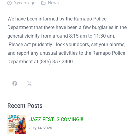
9 years ago
News
We have been informed by the Ramapo Police
Department that there have been a few burglaries in the
general vicinity from around 8:15 am to 11:30 am.
Please act prudently: lock your doors, set your alarms,
and report any unusual activities to the Ramapo Police
Department at (845) 357-2400.
Recent Posts
JAZZ FEST IS COMING!!!
July 14, 2026