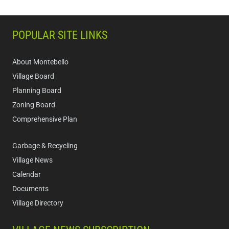
POPULAR SITE LINKS
About Montebello
Village Board
Planning Board
Zoning Board
Comprehensive Plan
Garbage & Recycling
Village News
Calendar
Documents
Village Directory