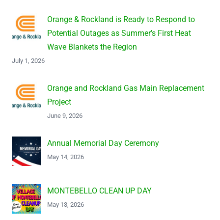
Orange & Rockland is Ready to Respond to
Potential Outages as Summer’s First Heat
Wave Blankets the Region
July 1, 2026
Orange and Rockland Gas Main Replacement
Project
June 9, 2026
Annual Memorial Day Ceremony
May 14, 2026
MONTEBELLO CLEAN UP DAY
May 13, 2026