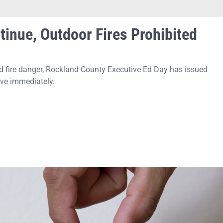
tinue, Outdoor Fires Prohibited
d fire danger, Rockland County Executive Ed Day has issued
ive immediately.