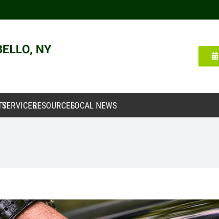
TY
SERVICES
RESOURCES
LOCAL NEWS