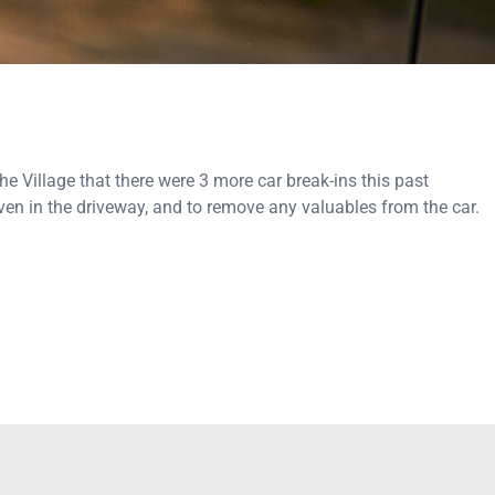
 Village that there were 3 more car break-ins this past
en in the driveway, and to remove any valuables from the car.