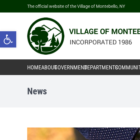
The official website of the Village of Montebello, NY
Open toolbar
HOME
ABOUT
GOVERNMENT
DEPARTMENTS
COMMUNI
News