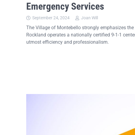
Emergency Services
September 24, 2024
Joan Will
The Village of Montebello strongly emphasizes the 
Rockland operates a nationally certified 9-1-1 cent
utmost efficiency and professionalism.