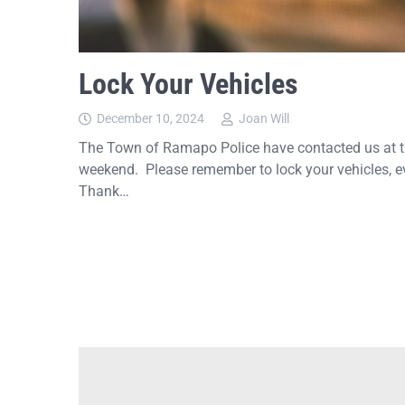
Lock Your Vehicles
December 10, 2024
Joan Will
The Town of Ramapo Police have contacted us at the
weekend. Please remember to lock your vehicles, ev
Thank…