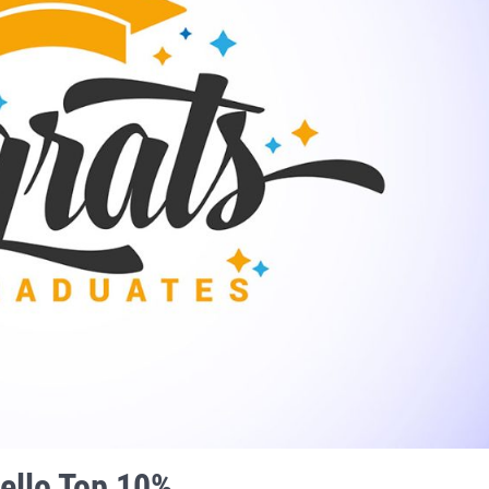
ello Top 10%