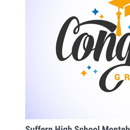
Suffern High School Monteb