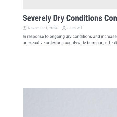
Severely Dry Conditions Con
November 1, 2024
Joan Will
In response to ongoing dry conditions and increase
anexecutive orderfor a countywide burn ban, effect