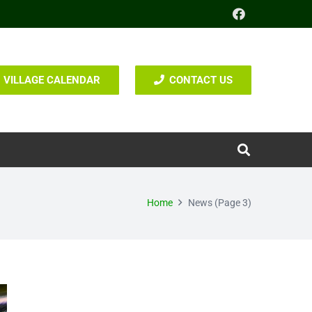
VILLAGE CALENDAR
CONTACT US
Home
News
(Page 3)