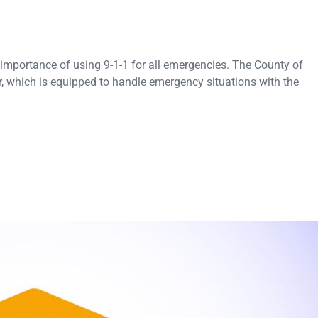
importance of using 9-1-1 for all emergencies. The County of
er, which is equipped to handle emergency situations with the