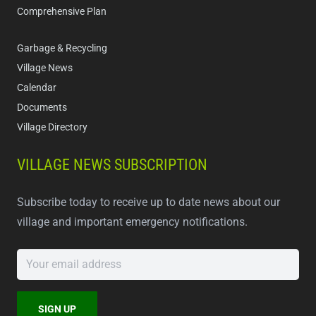
Comprehensive Plan
Garbage & Recycling
Village News
Calendar
Documents
Village Directory
VILLAGE NEWS SUBSCRIPTION
Subscribe today to receive up to date news about our
village and important emergency notifications.