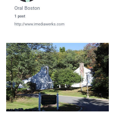
Oral Boston
1 post
http://www.imediawerks.com