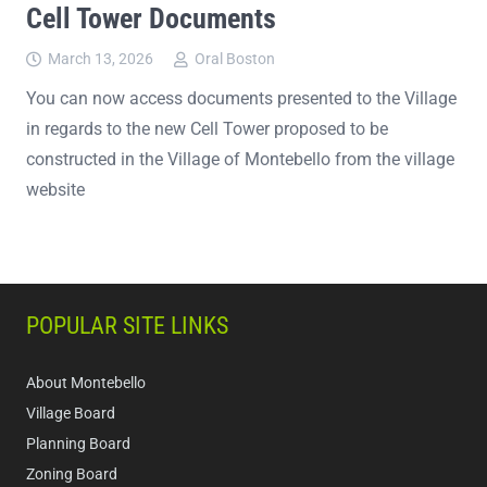
Cell Tower Documents
March 13, 2026
Oral Boston
You can now access documents presented to the Village
in regards to the new Cell Tower proposed to be
constructed in the Village of Montebello from the village
website
POPULAR SITE LINKS
About Montebello
Village Board
Planning Board
Zoning Board