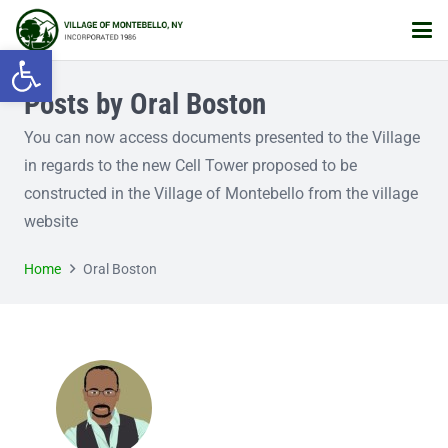
Open toolbar
Posts by Oral Boston
You can now access documents presented to the Village
in regards to the new Cell Tower proposed to be
constructed in the Village of Montebello from the village
website
Home
Oral Boston