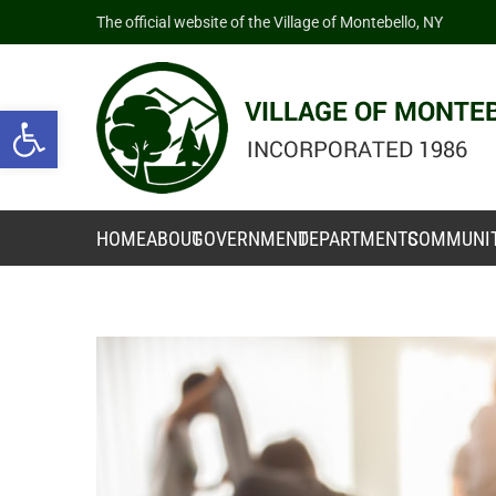
The official website of the Village of Montebello, NY
Open toolbar
HOME
ABOUT
GOVERNMENT
DEPARTMENTS
COMMUNI