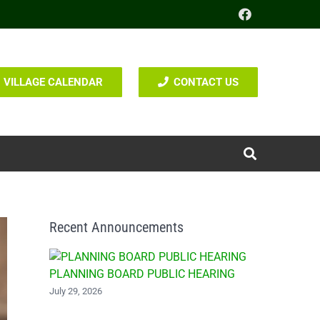
VILLAGE CALENDAR
CONTACT US
Recent Announcements
PLANNING BOARD PUBLIC HEARING
July 29, 2026