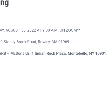
ing
, AUGUST 30, 2022 AT 9:30 A.M. ON ZOOM**
, 19 Stoney Brook Road, Rowley, MA 01969
ARB – McDonalds,
1 Indian Rock Plaza, Montebello, NY 1090