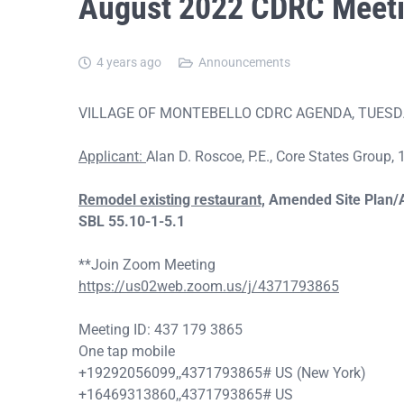
August 2022 CDRC Meet
4 years ago
Announcements
VILLAGE OF MONTEBELLO CDRC AGENDA, TUESDAY
Applicant:
Alan D. Roscoe, P.E., Core States Group
Remodel existing restaurant,
Amended Site Plan/
SBL
55.10-1-5.1
**Join Zoom Meeting
https://us02web.zoom.us/j/4371793865
Meeting ID: 437 179 3865
One tap mobile
+19292056099,,4371793865# US (New York)
+16469313860,,4371793865# US