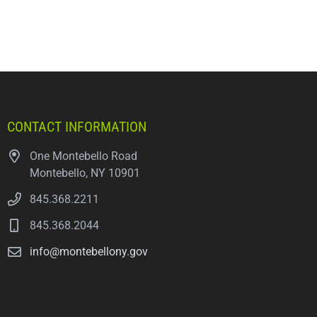
CONTACT INFORMATION
One Montebello Road
Montebello, NY 10901
845.368.2211
845.368.2044
info@montebellony.gov