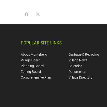
POPULAR SITE LINKS
About Montebello
Garbage & Recycling
Village Board
Village News
Planning Board
Calendar
Zoning Board
Documents
Comprehensive Plan
Village Directory