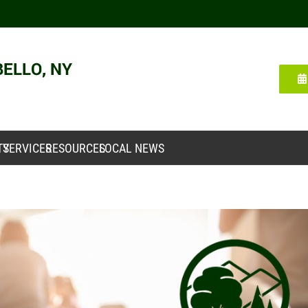
TY
SERVICES
RESOURCES
LOCAL NEWS