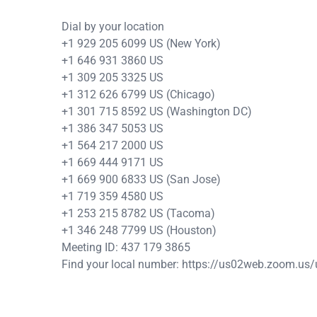
Dial by your location
+1 929 205 6099 US (New York)
+1 646 931 3860 US
+1 309 205 3325 US
+1 312 626 6799 US (Chicago)
+1 301 715 8592 US (Washington DC)
+1 386 347 5053 US
+1 564 217 2000 US
+1 669 444 9171 US
+1 669 900 6833 US (San Jose)
+1 719 359 4580 US
+1 253 215 8782 US (Tacoma)
+1 346 248 7799 US (Houston)
Meeting ID: 437 179 3865
Find your local number: https://us02web.zoom.