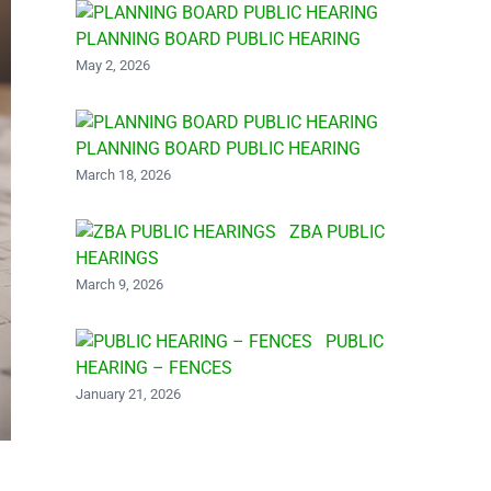
PLANNING BOARD PUBLIC HEARING
May 2, 2026
PLANNING BOARD PUBLIC HEARING
March 18, 2026
ZBA PUBLIC
HEARINGS
March 9, 2026
PUBLIC
HEARING – FENCES
January 21, 2026