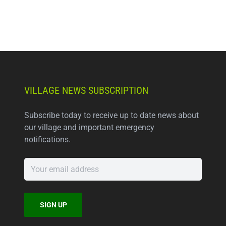
VILLAGE NEWS SUBSCRIPTION
Subscribe today to receive up to date news about
our village and important emergency
notifications.