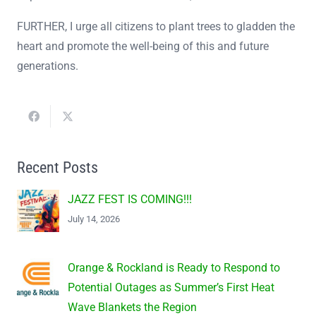
FURTHER, I urge all citizens to plant trees to gladden the
heart and promote the well-being of this and future
generations.
Recent Posts
JAZZ FEST IS COMING!!!
July 14, 2026
Orange & Rockland is Ready to Respond to
Potential Outages as Summer’s First Heat
Wave Blankets the Region