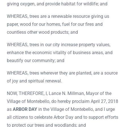
giving oxygen, and provide habitat for wildlife; and
WHEREAS, trees are a renewable resource giving us
paper, wood for our homes, fuel for our fires and
countless other wood products; and
WHEREAS, trees in our city increase property values,
enhance the economic vitality of business areas, and
beautify our community; and
WHEREAS, trees wherever they are planted, are a source
of joy and spiritual renewal.
NOW, THEREFORE, I, Lance N. Millman, Mayor of the
Village of Montebello, do hereby proclaim April 27, 2018
as
ARBOR DAY
in the Village of Montebello, and I urge
all citizens to celebrate Arbor Day and to support efforts
to protect our trees and woodlands; and