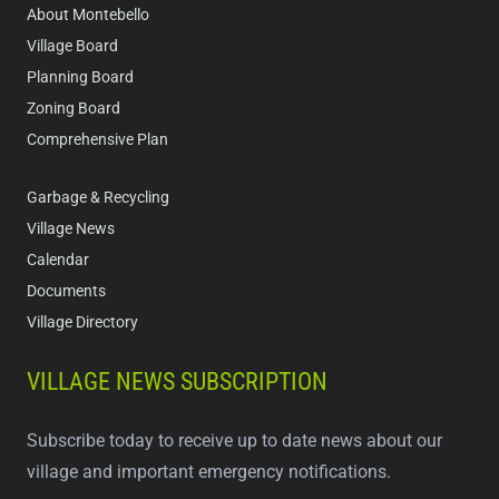
About Montebello
Village Board
Planning Board
Zoning Board
Comprehensive Plan
Garbage & Recycling
Village News
Calendar
Documents
Village Directory
VILLAGE NEWS SUBSCRIPTION
Subscribe today to receive up to date news about our
village and important emergency notifications.