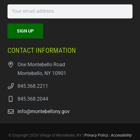
CONTACT INFORMATION
One Montebello Road
Montebello, NY 10901
845.368.2211
845.368.2044
info@montebellony.gov
© Copyright 2026 Village of Montebello, NY |
Privacy Policy
|
Accessibility