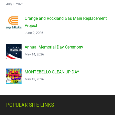
July 1, 2026
Orange and Rockland Gas Main Replacement
Project
June 9, 2026
Annual Memorial Day Ceremony
May 14, 2026
MONTEBELLO CLEAN UP DAY
May 13, 2026
POPULAR SITE LINKS