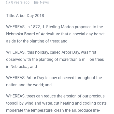
8 years ago
News
Title: Arbor Day 2018
WHEREAS, in 1872, J. Sterling Morton proposed to the
Nebraska Board of Agriculture that a special day be set
aside for the planting of trees; and
WHEREAS, this holiday, called Arbor Day, was first
observed with the planting of more than a million trees
in Nebraska,; and
WHEREAS, Arbor Day is now observed throughout the
nation and the world; and
WHEREAS, trees can reduce the erosion of our precious
topsoil by wind and water, cut heating and cooling costs,
moderate the temperature, clean the air, produce life-