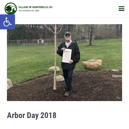
Open toolbar
Arbor Day 2018