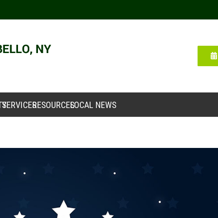
TY
SERVICES
RESOURCES
LOCAL NEWS