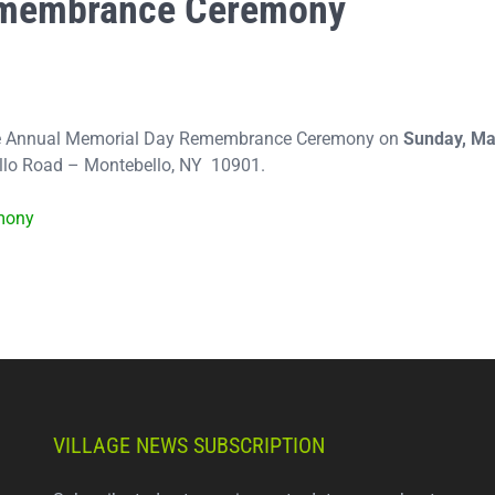
emembrance Ceremony
 the Annual Memorial Day Remembrance Ceremony on
Sunday, M
ello Road – Montebello, NY 10901.
mony
VILLAGE NEWS SUBSCRIPTION