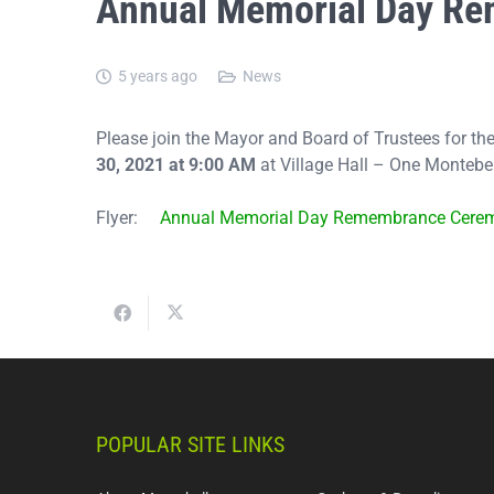
Annual Memorial Day R
5 years ago
News
Please join the Mayor and Board of Trustees for
30, 2021 at 9:00 AM
at Village Hall – One Monteb
Flyer:
Annual Memorial Day Remembrance Cere
POPULAR SITE LINKS