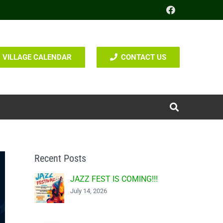
VILLAGE CALENDAR
CONTACT US
Recent Posts
JAZZ FEST IS COMING!!!
July 14, 2026