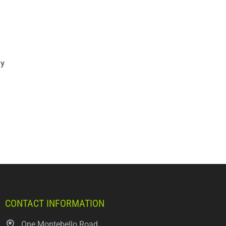
ay
CONTACT INFORMATION
One Montebello Road