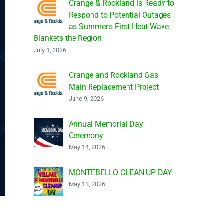
Orange & Rockland is Ready to
Respond to Potential Outages
as Summer’s First Heat Wave
Blankets the Region
July 1, 2026
Orange and Rockland Gas
Main Replacement Project
June 9, 2026
Annual Memorial Day
Ceremony
May 14, 2026
MONTEBELLO CLEAN UP DAY
May 13, 2026