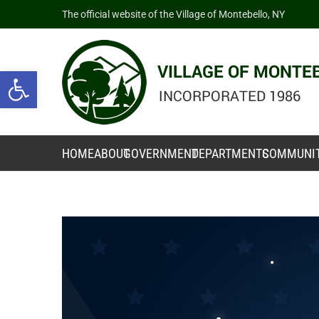
The official website of the Village of Montebello, NY
Open toolbar
HOME
ABOUT
GOVERNMENT
DEPARTMENTS
COMMUNI