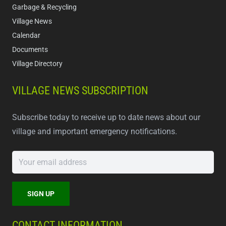
Garbage & Recycling
Village News
Calendar
Documents
Village Directory
VILLAGE NEWS SUBSCRIPTION
Subscribe today to receive up to date news about our
village and important emergency notifications.
CONTACT INFORMATION