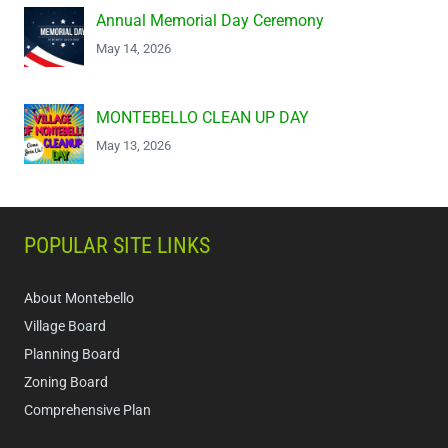
Annual Memorial Day Ceremony
May 14, 2026
MONTEBELLO CLEAN UP DAY
May 13, 2026
POPULAR SITE LINKS
About Montebello
Village Board
Planning Board
Zoning Board
Comprehensive Plan