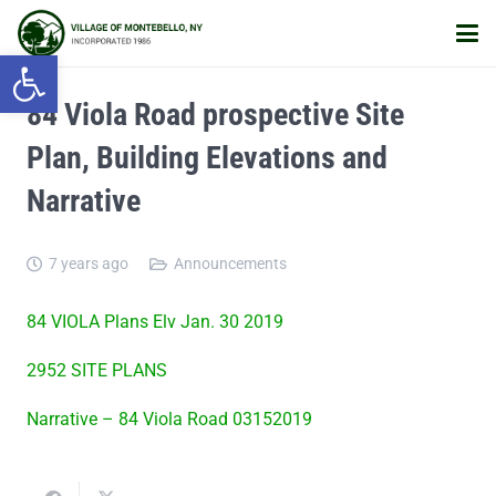
Open toolbar
84 Viola Road prospective Site
Plan, Building Elevations and
Narrative
7 years ago
Announcements
84 VIOLA Plans Elv Jan. 30 2019
2952 SITE PLANS
Narrative – 84 Viola Road 03152019