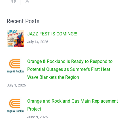
Recent Posts
JAZZ FEST IS COMING!!!
July 14, 2026
Orange & Rockland is Ready to Respond to
Potential Outages as Summer’s First Heat
Wave Blankets the Region
July 1, 2026
Orange and Rockland Gas Main Replacement
Project
June 9, 2026