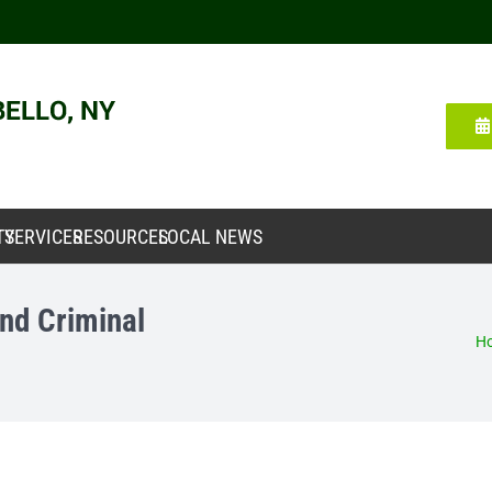
TY
SERVICES
RESOURCES
LOCAL NEWS
nd Criminal
H