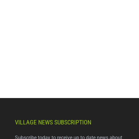
VILLAGE NEWS SUBSCRIPTION
Subscribe today to receive up to date news about