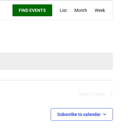
Event
FIND EVENTS
List
Month
Week
Views
Navigation
Next
Events
Subscribe to calendar