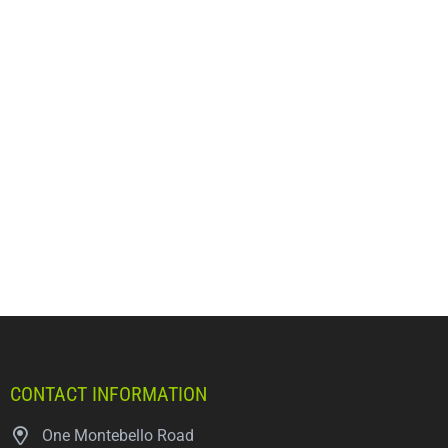
CONTACT INFORMATION
One Montebello Road