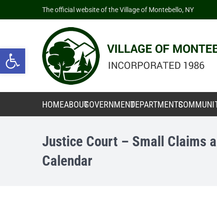
The official website of the Village of Montebello, NY
Open toolbar
HOME
ABOUT
GOVERNMENT
DEPARTMENTS
COMMUNI
Justice Court – Small Claims a
Calendar