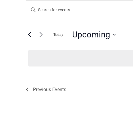
Events
Events
Enter
Keyword.
Search
Search
for
and
Upcoming
Today
Events
by
Views
Select
Keyword.
date.
Navigation
Previous
Events