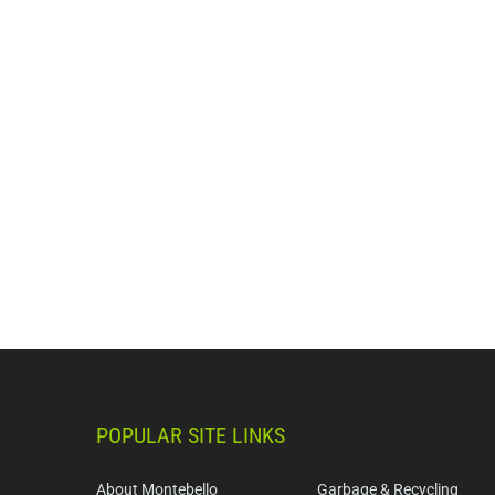
POPULAR SITE LINKS
About Montebello
Garbage & Recycling