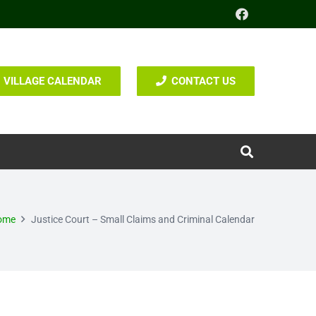
VILLAGE CALENDAR
CONTACT US
ome
Justice Court – Small Claims and Criminal Calendar