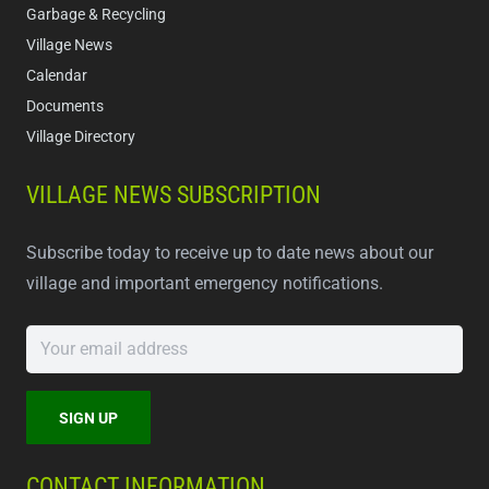
Garbage & Recycling
Village News
Calendar
Documents
Village Directory
VILLAGE NEWS SUBSCRIPTION
Subscribe today to receive up to date news about our
village and important emergency notifications.
CONTACT INFORMATION