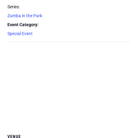
Series:
Zumba in the Park
Event Category:
Special Event
VENUE