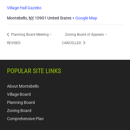
Village Hall Gazebo
Montebello
,
NY
10901
United States
+ Google Map
Planning Board Meeting –
Zoning Board of Appeals –
REVISED
CANCELLED
POPULAR SITE LINKS
About Montebello
Village Board
Planning Board
Zoning Board
Comprehensive Plan