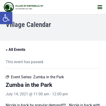
Open toolbar
Village Calendar
« All Events
This event has passed.
Event Series:
Zumba in the Park
Zumba in the Park
July 14, 2021 @ 11:00 am
-
12:00 pm
Nicole is back by popular demand!!!! Nicole is back with