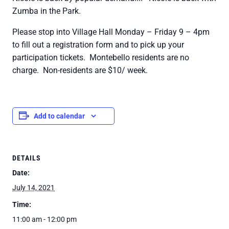
Zumba in the Park.
Please stop into Village Hall Monday – Friday 9 – 4pm
to fill out a registration form and to pick up your
participation tickets. Montebello residents are no
charge. Non-residents are $10/ week.
Add to calendar
DETAILS
Date:
July 14, 2021
Time:
11:00 am - 12:00 pm