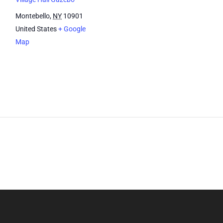
Montebello
,
NY
10901
United States
+ Google
Map