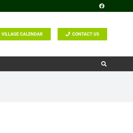
VILLAGE CALENDAR
CONTACT US