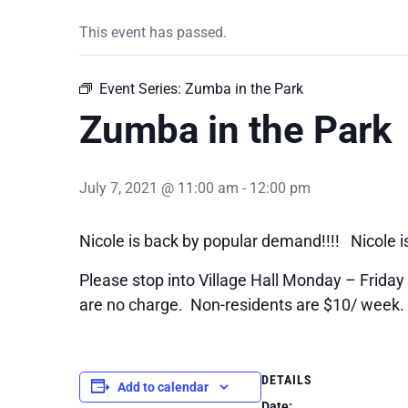
This event has passed.
Event Series:
Zumba in the Park
Zumba in the Park
July 7, 2021 @ 11:00 am
-
12:00 pm
Nicole is back by popular demand!!!! Nicole i
Please stop into Village Hall Monday – Friday 9
are no charge. Non-residents are $10/ week.
DETAILS
Add to calendar
Date: