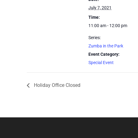
July 7, 2021
Time:
11:00 am - 12:00 pm
Series:
Zumba in the Park
Event Category:
Special Event
Holiday Office Closed