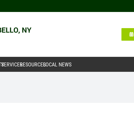
TY
SERVICES
RESOURCES
LOCAL NEWS