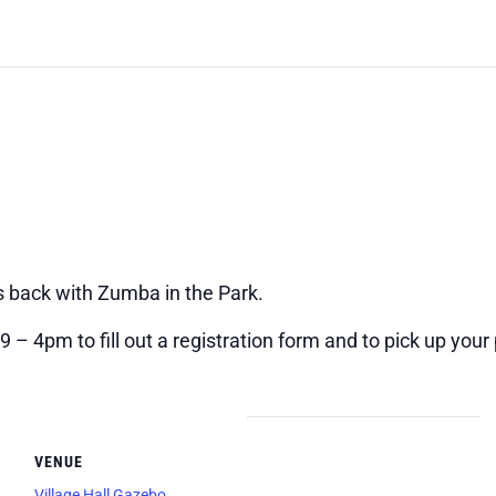
s back with Zumba in the Park.
 – 4pm to fill out a registration form and to pick up your
VENUE
Village Hall Gazebo