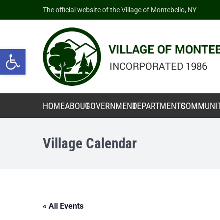
The official website of the Village of Montebello, NY
Open toolbar
HOME
ABOUT
GOVERNMENT
DEPARTMENTS
COMMUNI
Village Calendar
« All Events