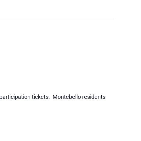
 participation tickets. Montebello residents