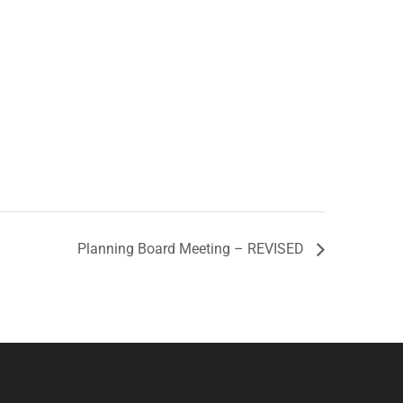
Planning Board Meeting – REVISED