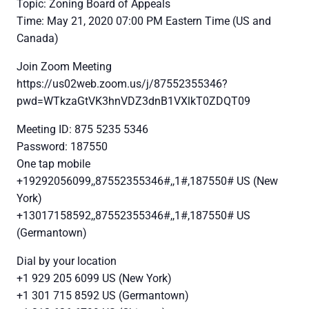
Topic: Zoning Board of Appeals
Time: May 21, 2020 07:00 PM Eastern Time (US and
Canada)
Join Zoom Meeting
https://us02web.zoom.us/j/87552355346?
pwd=WTkzaGtVK3hnVDZ3dnB1VXlkT0ZDQT09
Meeting ID: 875 5235 5346
Password: 187550
One tap mobile
+19292056099,,87552355346#,,1#,187550# US (New
York)
+13017158592,,87552355346#,,1#,187550# US
(Germantown)
Dial by your location
+1 929 205 6099 US (New York)
+1 301 715 8592 US (Germantown)