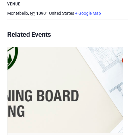
VENUE
Montebello
,
NY
10901
United States
+ Google Map
Related Events