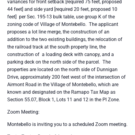
variances for front setback [required 75 feet, proposed
44 feet] and side yard [required 20 feet, proposed 10
feet] per Sec. 195-13 bulk table, use group K of the
zoning code of Village of Montebello. The applicant
proposes a lot line merge, the construction of an
addition to the two existing buildings, the relocation of
the railroad track at the south property line, the
construction of a loading deck with canopy, and a
parking deck on the north side of the parcel. The
properties are located on the north side of Dunnigan
Drive, approximately 200 feet west of the intersection of
Airmont Road in the Village of Montebello, which are
known and designated on the Ramapo Tax Map as
Section 55.07, Block 1, Lots 11 and 12 in the PI Zone.
Zoom Meeting:
Montebello is inviting you to a scheduled Zoom meeting.