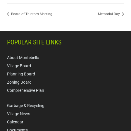
Board of Trustees Meeting
Memorial Day
POPULAR SITE LINKS
About Montebello
Village Board
Planning Board
Zoning Board
Comprehensive Plan
Garbage & Recycling
Village News
Calendar
Documents