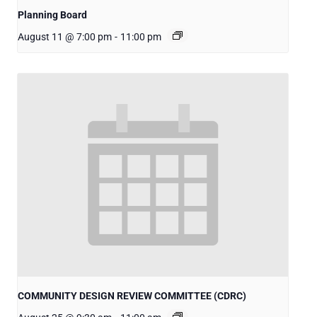
Planning Board
August 11 @ 7:00 pm
-
11:00 pm
COMMUNITY DESIGN REVIEW COMMITTEE (CDRC)