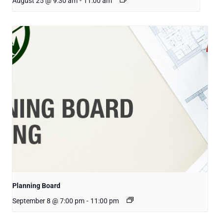
August 25 @ 9:30 am
-
11:00 am
Planning Board
September 8 @ 7:00 pm
-
11:00 pm