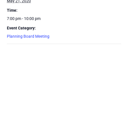
May 21, 2020
Time:
7:00 pm - 10:00 pm
Event Category:
Planning Board Meeting