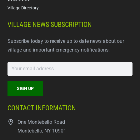
Village Directory
VILLAGE NEWS SUBSCRIPTION
Subscribe today to receive up to date news about our
village and important emergency notifications.
CONTACT INFORMATION
One Montebello Road
Montebello, NY 10901