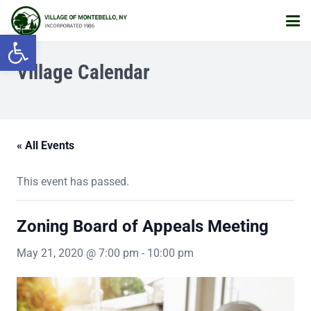
Open toolbar
Village Calendar
« All Events
This event has passed.
Zoning Board of Appeals Meeting
May 21, 2020 @ 7:00 pm
-
10:00 pm