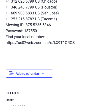
+1 312 626 6799 US (Chicago)
+1 346 248 7799 US (Houston)
+1 669 900 6833 US (San Jose)
+1 253 215 8782 US (Tacoma)
Meeting ID: 875 5235 5346
Password: 187550
Find your local number:
https://us02web.zoom.us/u/kX9T1QRQS
Add to calendar
DETAILS
Date: