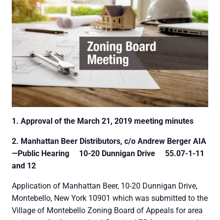
1. Approval of the March 21, 2019 meeting minutes
2. Manhattan Beer Distributors, c/o Andrew Berger AIA
—Public Hearing
10-20 Dunnigan Drive
55.07-1-11
and 12
Application of Manhattan Beer, 10-20 Dunnigan Drive,
Montebello, New York 10901 which was submitted to the
Village of Montebello Zoning Board of Appeals for area