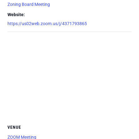
Zoning Board Meeting
Website:
https://us02web.zoom.us/j/4371793865
VENUE
ZOOM Meeting