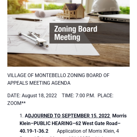
VILLAGE OF MONTEBELLO ZONING BOARD OF
APPEALS MEETING AGENDA
DATE: August 18, 2022 TIME: 7:00 P.M. PLACE:
ZOOM**
A
DJOURNED TO SEPTEMBER 15, 2022
Morris
Klein–
PUBLIC HEARING–
62 West Gate Road–
40.19-1-36.2
Application of Morris Klein, 4