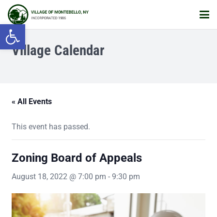
Open toolbar
Village Calendar
« All Events
This event has passed.
Zoning Board of Appeals
August 18, 2022 @ 7:00 pm
-
9:30 pm