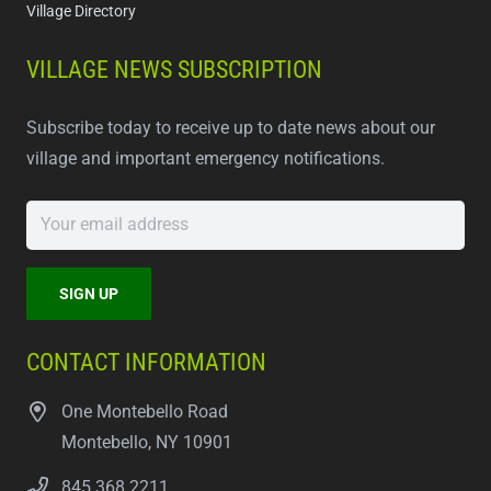
Village Directory
VILLAGE NEWS SUBSCRIPTION
Subscribe today to receive up to date news about our
village and important emergency notifications.
CONTACT INFORMATION
One Montebello Road
Montebello, NY 10901
845.368.2211