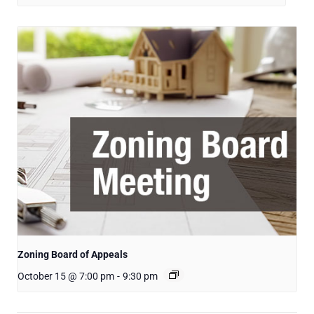
Zoning Board of Appeals
October 15 @ 7:00 pm
-
9:30 pm