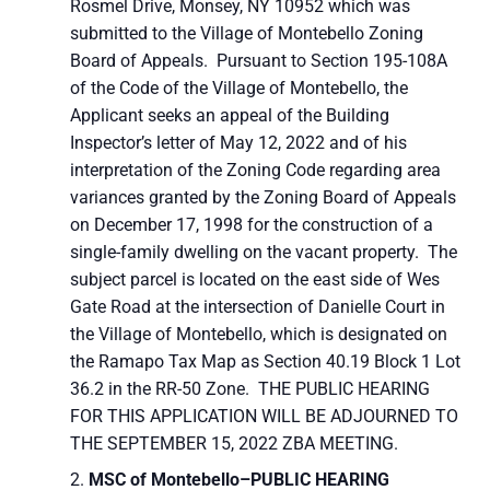
Rosmel Drive, Monsey, NY 10952 which was
submitted to the Village of Montebello Zoning
Board of Appeals. Pursuant to Section 195-108A
of the Code of the Village of Montebello, the
Applicant seeks an appeal of the Building
Inspector’s letter of May 12, 2022 and of his
interpretation of the Zoning Code regarding area
variances granted by the Zoning Board of Appeals
on December 17, 1998 for the construction of a
single-family dwelling on the vacant property. The
subject parcel is located on the east side of Wes
Gate Road at the intersection of Danielle Court in
the Village of Montebello, which is designated on
the Ramapo Tax Map as Section 40.19 Block 1 Lot
36.2 in the RR-50 Zone. THE PUBLIC HEARING
FOR THIS APPLICATION WILL BE ADJOURNED TO
THE SEPTEMBER 15, 2022 ZBA MEETING.
MSC of Montebello–
PUBLIC HEARING