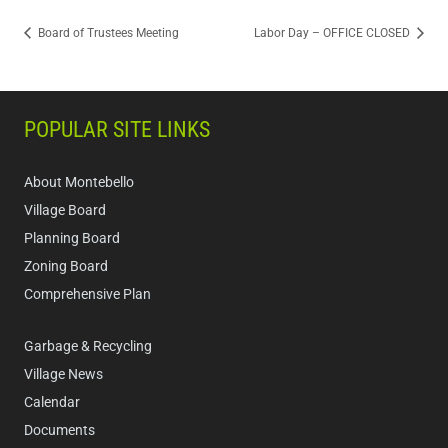
Board of Trustees Meeting
Labor Day – OFFICE CLOSED
POPULAR SITE LINKS
About Montebello
Village Board
Planning Board
Zoning Board
Comprehensive Plan
Garbage & Recycling
Village News
Calendar
Documents