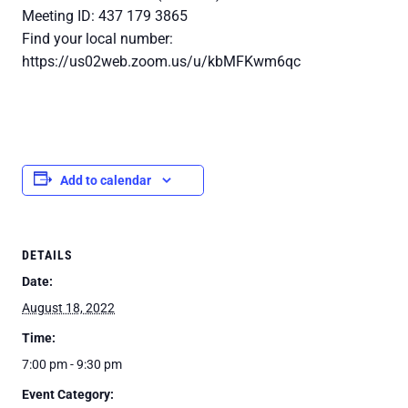
Meeting ID: 437 179 3865
Find your local number:
https://us02web.zoom.us/u/kbMFKwm6qc
Add to calendar
DETAILS
Date:
August 18, 2022
Time:
7:00 pm - 9:30 pm
Event Category: