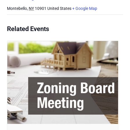
Montebello
,
NY
10901
United States
+ Google Map
Related Events