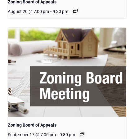
Zoning Board of Appeals
August 20 @ 7:00 pm
-
9:30 pm
Zoning Board of Appeals
September 17 @ 7:00 pm
-
9:30 pm