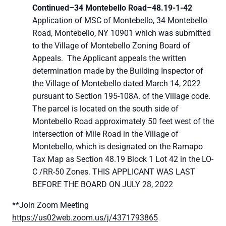
Continued–
34 Montebello Road–
48.19-1-42
Application of MSC of Montebello, 34 Montebello
Road, Montebello, NY 10901 which was submitted
to the Village of Montebello Zoning Board of
Appeals. The Applicant appeals the written
determination made by the Building Inspector of
the Village of Montebello dated March 14, 2022
pursuant to Section 195-108A. of the Village code.
The parcel is located on the south side of
Montebello Road approximately 50 feet west of the
intersection of Mile Road in the Village of
Montebello, which is designated on the Ramapo
Tax Map as Section 48.19 Block 1 Lot 42 in the LO-
C /RR-50 Zones. THIS APPLICANT WAS LAST
BEFORE THE BOARD ON JULY 28, 2022
**Join Zoom Meeting
https://us02web.zoom.us/j/4371793865