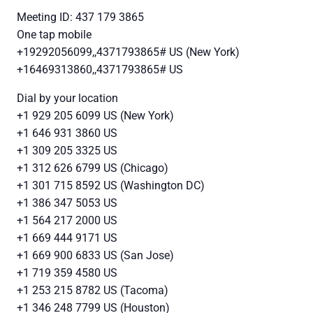
Meeting ID: 437 179 3865
One tap mobile
+19292056099,,4371793865# US (New York)
+16469313860,,4371793865# US
Dial by your location
+1 929 205 6099 US (New York)
+1 646 931 3860 US
+1 309 205 3325 US
+1 312 626 6799 US (Chicago)
+1 301 715 8592 US (Washington DC)
+1 386 347 5053 US
+1 564 217 2000 US
+1 669 444 9171 US
+1 669 900 6833 US (San Jose)
+1 719 359 4580 US
+1 253 215 8782 US (Tacoma)
+1 346 248 7799 US (Houston)