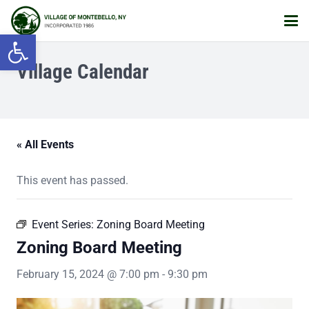
Open toolbar
Village Calendar
« All Events
This event has passed.
Event Series:
Zoning Board Meeting
Zoning Board Meeting
February 15, 2024 @ 7:00 pm
-
9:30 pm