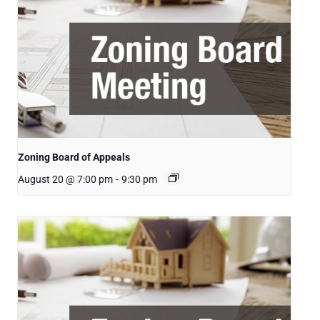
Zoning Board of Appeals
August 20 @ 7:00 pm
-
9:30 pm