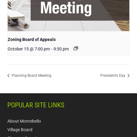
Zoning Board of Appeals
October 15 @ 7:00 pm
-
9:30 pm
Planning Board Meeting
President’s Day
POPULAR SITE LINKS
About Montebello
Village Board