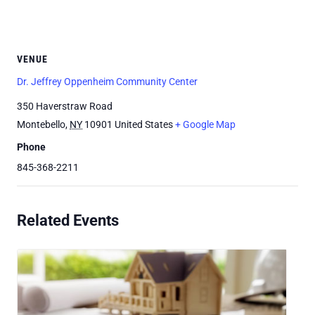
VENUE
Dr. Jeffrey Oppenheim Community Center
350 Haverstraw Road
Montebello
,
NY
10901
United States
+ Google Map
Phone
845-368-2211
Related Events