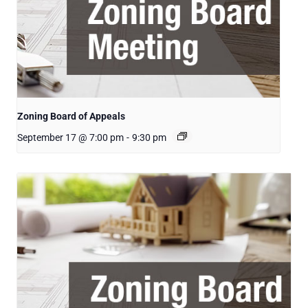
Zoning Board of Appeals
September 17 @ 7:00 pm
-
9:30 pm