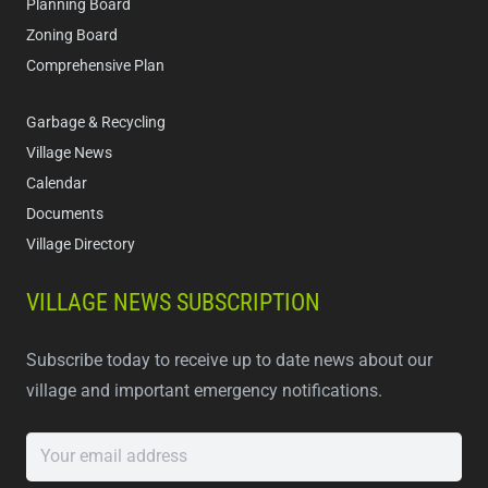
Planning Board
Zoning Board
Comprehensive Plan
Garbage & Recycling
Village News
Calendar
Documents
Village Directory
VILLAGE NEWS SUBSCRIPTION
Subscribe today to receive up to date news about our
village and important emergency notifications.