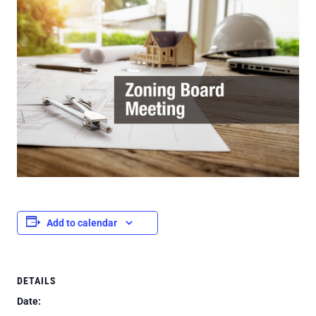
Add to calendar
DETAILS
Date: