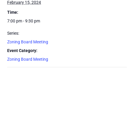
February 15, 2024
Time:
7:00 pm - 9:30 pm
Series:
Zoning Board Meeting
Event Category:
Zoning Board Meeting