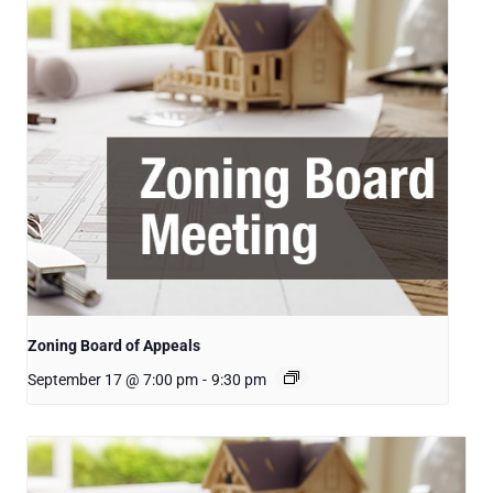
Zoning Board of Appeals
September 17 @ 7:00 pm
-
9:30 pm