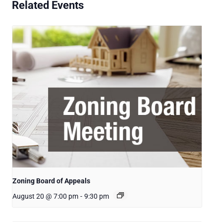
Related Events
Zoning Board of Appeals
August 20 @ 7:00 pm
-
9:30 pm