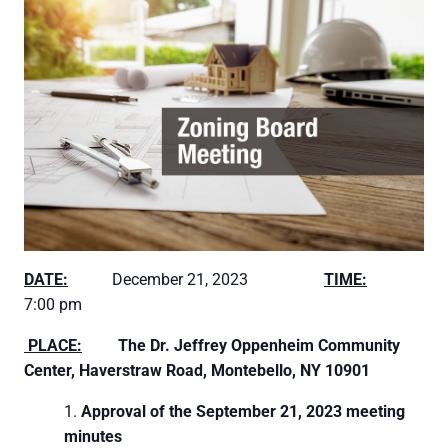
DATE:
December 21, 2023
TIME:
7:00 pm
PLACE:
The Dr. Jeffrey Oppenheim Community
Center,
Haverstraw Road, Montebello, NY 10901
Approval of the September 21, 2023 meeting
minutes