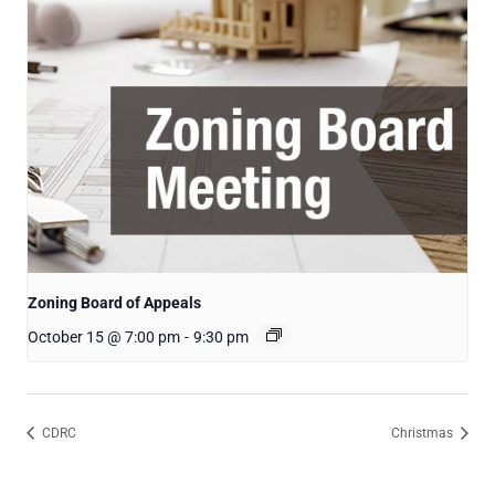
Zoning Board of Appeals
October 15 @ 7:00 pm
-
9:30 pm
CDRC
Christmas