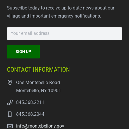
Subscribe today to receive up to date news about our
village and important emergency notifications.
CONTACT INFORMATION
One Montebello Road
Montebello, NY 10901
845.368.2211
845.368.2044
info@montebellony.gov