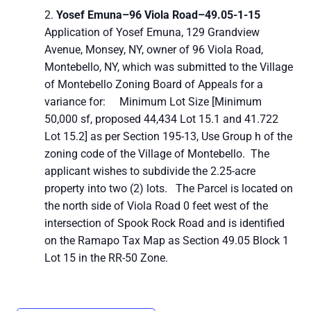
Yosef Emuna–
96 Viola Road–
49.05-1-15
Application of Yosef Emuna, 129 Grandview
Avenue, Monsey, NY, owner of 96 Viola Road,
Montebello, NY, which was submitted to the Village
of Montebello Zoning Board of Appeals for a
variance for: Minimum Lot Size [Minimum
50,000 sf, proposed 44,434 Lot 15.1 and 41.722
Lot 15.2] as per Section 195-13, Use Group h of the
zoning code of the Village of Montebello. The
applicant wishes to subdivide the 2.25-acre
property into two (2) lots. The Parcel is located on
the north side of Viola Road 0 feet west of the
intersection of Spook Rock Road and is identified
on the Ramapo Tax Map as Section 49.05 Block 1
Lot 15 in the RR-50 Zone.