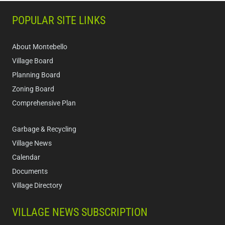
POPULAR SITE LINKS
About Montebello
Village Board
Planning Board
Zoning Board
Comprehensive Plan
Garbage & Recycling
Village News
Calendar
Documents
Village Directory
VILLAGE NEWS SUBSCRIPTION