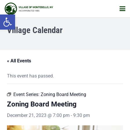
Open toolbar
Village Calendar
« All Events
This event has passed.
Event Series:
Zoning Board Meeting
Zoning Board Meeting
December 21, 2023 @ 7:00 pm
-
9:30 pm