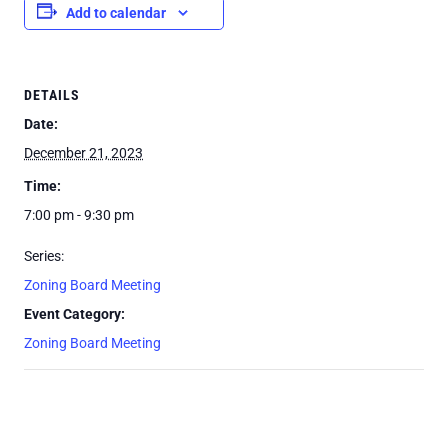
Add to calendar
DETAILS
Date:
December 21, 2023
Time:
7:00 pm - 9:30 pm
Series:
Zoning Board Meeting
Event Category:
Zoning Board Meeting