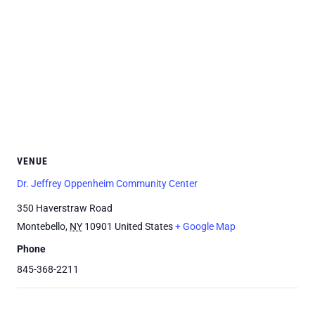
VENUE
Dr. Jeffrey Oppenheim Community Center
350 Haverstraw Road
Montebello
,
NY
10901
United States
+ Google Map
Phone
845-368-2211